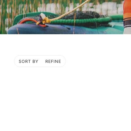
SORT BY
REFINE