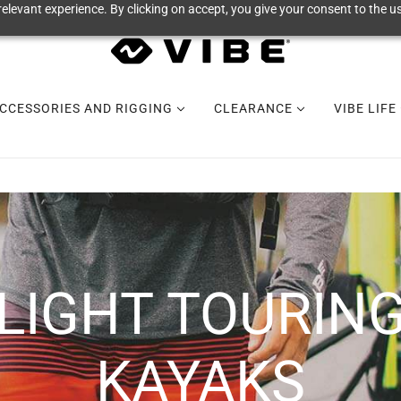
elevant experience. By clicking on accept, you give your consent to the us
CCESSORIES AND RIGGING
CLEARANCE
VIBE LIFE
LIGHT TOURIN
KAYAKS