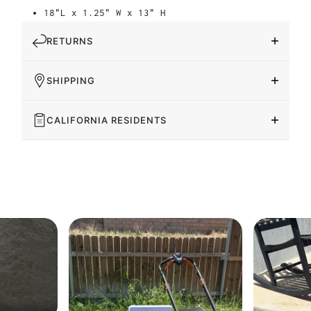
18"L x 1.25" W x 13" H
RETURNS
SHIPPING
CALIFORNIA RESIDENTS