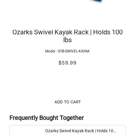
Ozarks Swivel Kayak Rack | Holds 100
lbs
Model :
SYB-SWIVEL-KAYAK
$59.99
ADD TO CART
Frequently Bought Together
Ozarks Swivel Kayak Rack | Holds 100