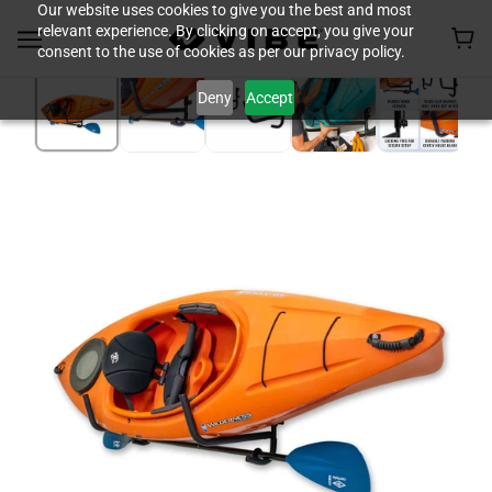
Our website uses cookies to give you the best and most
relevant experience. By clicking on accept, you give your
consent to the use of cookies as per our privacy policy.
Deny
Accept