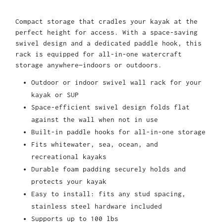
Compact storage that cradles your kayak at the
perfect height for access. With a space-saving
swivel design and a dedicated paddle hook, this
rack is equipped for all-in-one watercraft
storage anywhere—indoors or outdoors.
Outdoor or indoor swivel wall rack for your
kayak or SUP
Space-efficient swivel design folds flat
against the wall when not in use
Built-in paddle hooks for all-in-one storage
Fits whitewater, sea, ocean, and
recreational kayaks
Durable foam padding securely holds and
protects your kayak
Easy to install: fits any stud spacing,
stainless steel hardware included
Supports up to 100 lbs