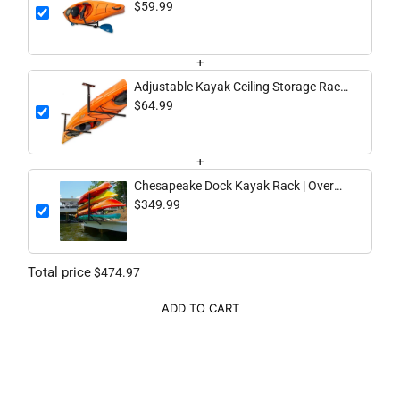
lbs
$59.99
+
Adjustable Kayak Ceiling Storage Rack,
Single, 75 lb – Hi-Port 2
$64.99
+
Chesapeake Dock Kayak Rack | Over
The Water Storage | 4 Levels
$349.99
Total price
$474.97
ADD TO CART