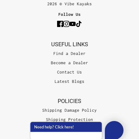
2026 © Vibe Kayaks
Follow Us
USEFUL LINKS
Find a Dealer
Become a Dealer
Contact Us
Latest Blogs
POLICIES
Shipping Damage Policy
Shipping Protection
Need help? Click here!
Terms of Service
Privacy Policy