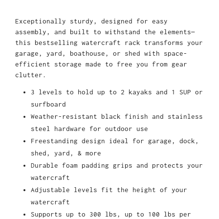
Exceptionally sturdy, designed for easy
assembly, and built to withstand the elements—
this bestselling watercraft rack transforms your
garage, yard, boathouse, or shed with space-
efficient storage made to free you from gear
clutter.
3 levels to hold up to 2 kayaks and 1 SUP or
surfboard
Weather-resistant black finish and stainless
steel hardware for outdoor use
Freestanding design ideal for garage, dock,
shed, yard, & more
Durable foam padding grips and protects your
watercraft
Adjustable levels fit the height of your
watercraft
Supports up to 300 lbs, up to 100 lbs per