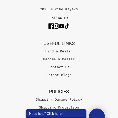
2026 © Vibe Kayaks
Follow Us
USEFUL LINKS
Find a Dealer
Become a Dealer
Contact Us
Latest Blogs
POLICIES
Shipping Damage Policy
Shipping Protection
Need help? Click here!
Terms of Service