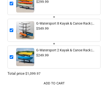
3 Levels | Black
$299.99
+
G-Watersport 8 Kayak & Canoe Rack |
8 Levels | Black
$549.99
+
G-Watersport 2 Kayak & Canoe Rack |
2 Levels | Black
$249.99
Total price
$1,099.97
ADD TO CART