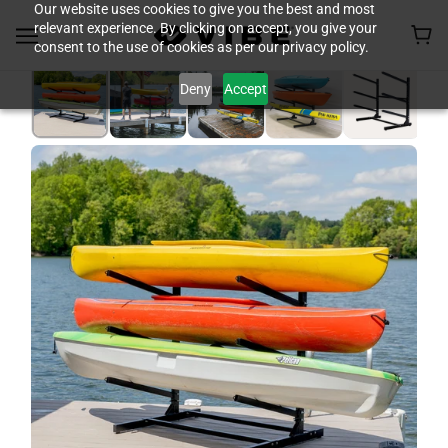
Our website uses cookies to give you the best and most
relevant experience. By clicking on accept, you give your
consent to the use of cookies as per our privacy policy.
Deny
Accept