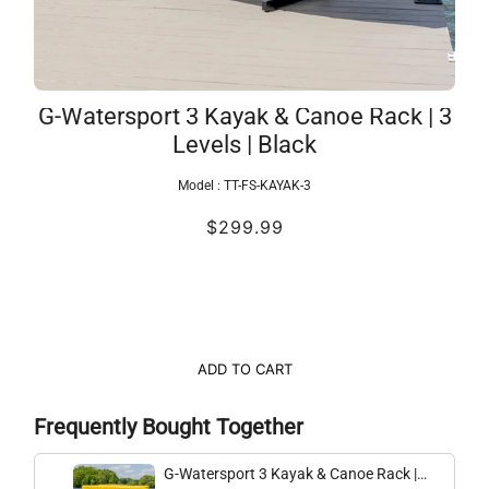
G-Watersport 3 Kayak & Canoe Rack | 3
Levels | Black
Model :
TT-FS-KAYAK-3
$299.99
ADD TO CART
Frequently Bought Together
G-Watersport 3 Kayak & Canoe Rack |