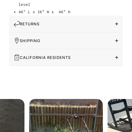
level
46" L x 36" W x
46" H
RETURNS
SHIPPING
CALIFORNIA RESIDENTS