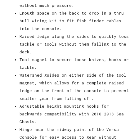
without much pressure.
Enough space on the back to drop in a thru-
hull wiring kit to fit fish finder cables
into the console.
Raised ledge along the sides to quickly toss
tackle or tools without them falling to the
deck.
Tool magnet to secure loose knives, hooks or
tackle.
Watershed guides on either side of the tool
magnet, which allows for a complete raised
ledge on the front of the console to prevent
smaller gear from falling off.
Adjustable height mounting hooks for
backwards compatibility with 2016-2018 Sea
Ghosts.
Hinge near the midway point of the Versa
Console for easy access to gear without