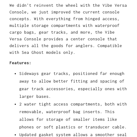
We didn't reinvent the wheel with the Vibe Versa
Console, we just improved the current console
concepts. With everything from hinged access,
multiple storage compartments with waterproof
cargo bags, gear tracks, and more, the Vibe
Versa Console provides a center console that
delivers all the goods for anglers. Compatible
with Sea Ghost models only.
Features:
Sideways gear tracks, positioned far enough
away to allow better fitting and spacing of
gear track accessories, especially ones with
larger bases.
2 water tight access compartments, both with
removable, waterproof bag inserts. This
allows for storage of smaller items like
phones or soft plastics or transducer cable.
Updated gasket system allows a smoother seal