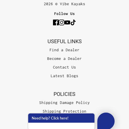
2026 © Vibe Kayaks
Follow Us
USEFUL LINKS
Find a Dealer
Become a Dealer
Contact Us
Latest Blogs
POLICIES
Shipping Damage Policy
Shipping Protection
Need help? Click here!
Terms of Service
Privacy Policy