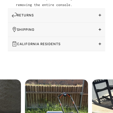
removing the entire console.
RETURNS
SHIPPING
CALIFORNIA RESIDENTS