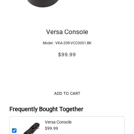
Versa Console
Model :
VKA-20R-VCC0001-BK
$99.99
ADD TO CART
Frequently Bought Together
Versa Console
$99.99