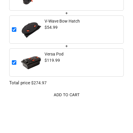
+
V-Wave Bow Hatch
$54.99
+
Versa Pod
$119.99
Total price
$274.97
ADD TO CART