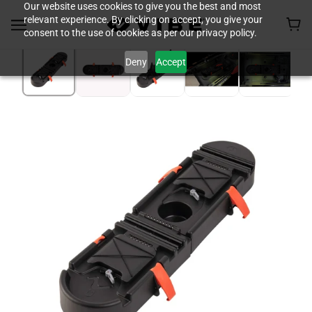
Our website uses cookies to give you the best and most
relevant experience. By clicking on accept, you give your
consent to the use of cookies as per our privacy policy.
Deny
Accept