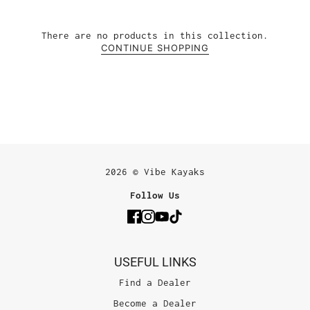
There are no products in this collection.
CONTINUE SHOPPING
2026 © Vibe Kayaks
Follow Us
USEFUL LINKS
Find a Dealer
Become a Dealer