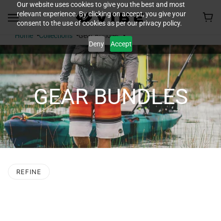
Our website uses cookies to give you the best and most
relevant experience. By clicking on accept, you give your
consent to the use of cookies as per our privacy policy.
Home
Collections
Gear Bundles
Deny
Accept
GEAR BUNDLES
REFINE