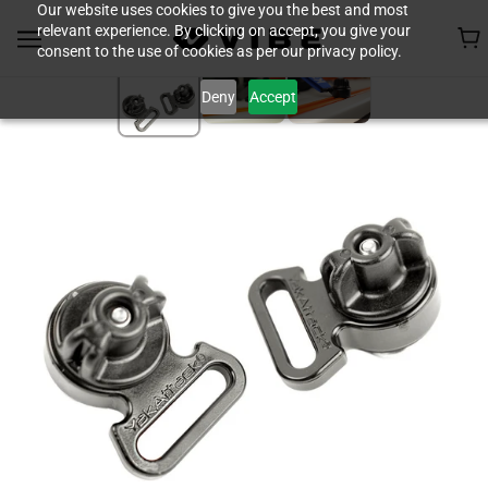
Our website uses cookies to give you the best and most
relevant experience. By clicking on accept, you give your
consent to the use of cookies as per our privacy policy.
Deny
Accept