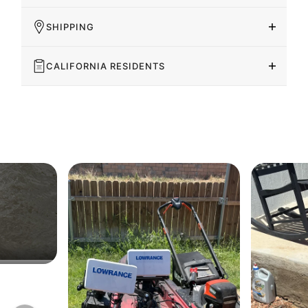
SHIPPING
CALIFORNIA RESIDENTS