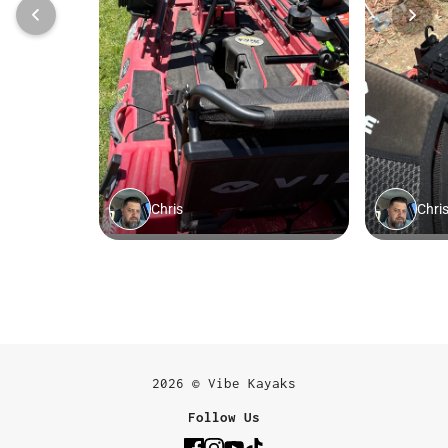
2026 © Vibe Kayaks
Follow Us