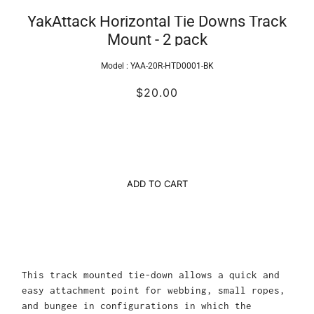
YakAttack Horizontal Tie Downs Track
Mount - 2 pack
Model :
YAA-20R-HTD0001-BK
$20.00
ADD TO CART
This track mounted tie-down allows a quick and
easy attachment point for webbing, small ropes,
and bungee in configurations in which the