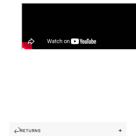
RETURNS