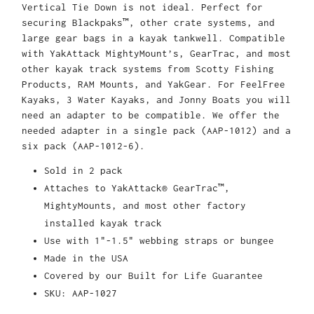
Vertical Tie Down is not ideal. Perfect for
securing Blackpaks™, other crate systems, and
large gear bags in a kayak tankwell. Compatible
with YakAttack MightyMount’s, GearTrac, and most
other kayak track systems from Scotty Fishing
Products, RAM Mounts, and YakGear. For FeelFree
Kayaks, 3 Water Kayaks, and Jonny Boats you will
need an adapter to be compatible. We offer the
needed adapter in a single pack (AAP-1012) and a
six pack (AAP-1012-6).
Sold in 2 pack
Attaches to YakAttack® GearTrac™,
MightyMounts, and most other factory
installed kayak track
Use with 1"-1.5" webbing straps or bungee
Made in the USA
Covered by our Built for Life Guarantee
SKU: AAP-1027