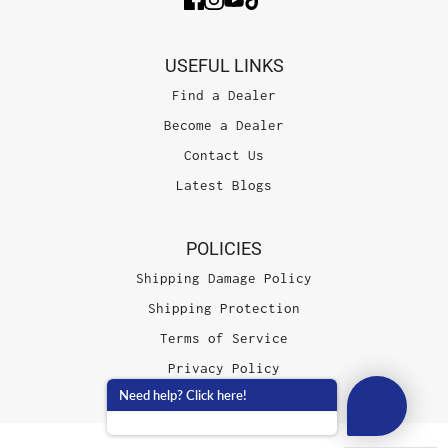
USEFUL LINKS
Find a Dealer
Become a Dealer
Contact Us
Latest Blogs
POLICIES
Shipping Damage Policy
Shipping Protection
Terms of Service
Privacy Policy
Need help? Click here!