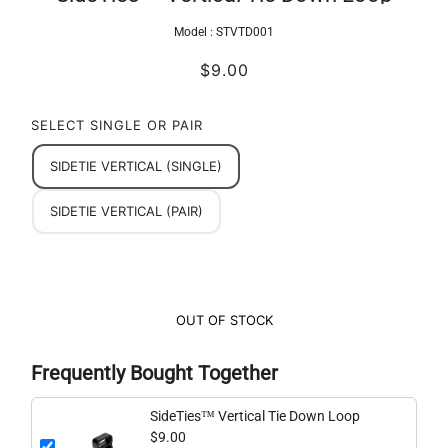
Model :
STVTD001
$9.00
SELECT SINGLE OR PAIR
SIDETIE VERTICAL (SINGLE)
SIDETIE VERTICAL (PAIR)
OUT OF STOCK
Frequently Bought Together
SideTies™ Vertical Tie Down Loop
$9.00