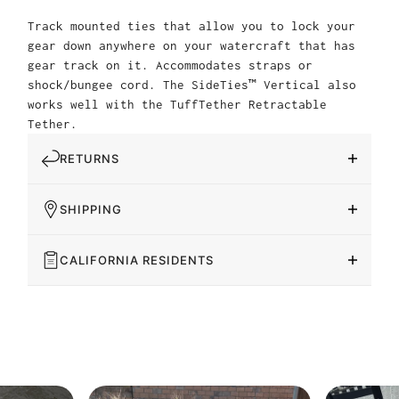
Track mounted ties that allow you to lock your
gear down anywhere on your watercraft that has
gear track on it. Accommodates straps or
shock/bungee cord. The SideTies™ Vertical also
works well with the TuffTether Retractable
Tether.
RETURNS
SHIPPING
CALIFORNIA RESIDENTS