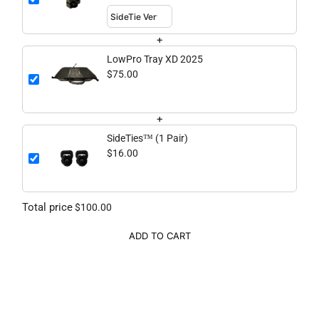
+
LowPro Tray XD 2025
$75.00
+
SideTies™ (1 Pair)
$16.00
Total price
$100.00
ADD TO CART