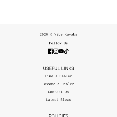
2026 © Vibe Kayaks
Follow Us
USEFUL LINKS
Find a Dealer
Become a Dealer
Contact Us
Latest Blogs
POLICIES