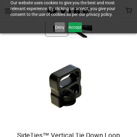
Our website uses cookies to give you the best and most
relevant experience. By clicking on accept, you give your
consent to the use of cookies as per our privacy policy.
Deny
Accept
SideTies™ Vertical Tie Down Loop