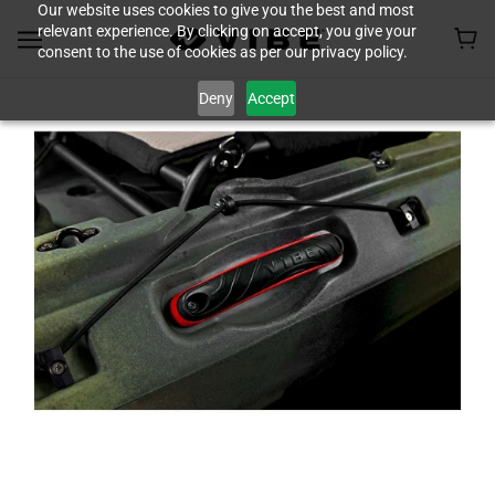
Our website uses cookies to give you the best and most
relevant experience. By clicking on accept, you give your
consent to the use of cookies as per our privacy policy.
Deny
Accept