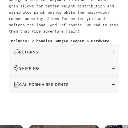
grip allows for better weight distribution and
eliminates pinch points while the heavy-duty
rubber underlay allows for better grip and
softens the load. And, of course, we had to give
them that Vibe adventure flair!
Includes: 2 handles Bungee Keeper & Hardware.
RETURNS
SHIPPING
CALIFORNIA RESIDENTS