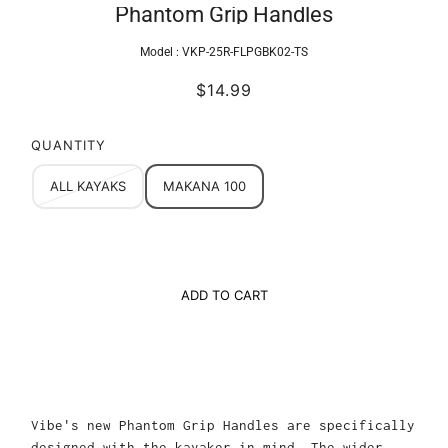
Phantom Grip Handles
Model :
VKP-25R-FLPGBK02-TS
$14.99
QUANTITY
ALL KAYAKS
MAKANA 100
ADD TO CART
Vibe's new Phantom Grip Handles are specifically
designed with the kayaker in mind. The wider