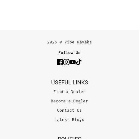
2026 © Vibe Kayaks
Follow Us
USEFUL LINKS
Find a Dealer
Become a Dealer
Contact Us
Latest Blogs
POLICIES