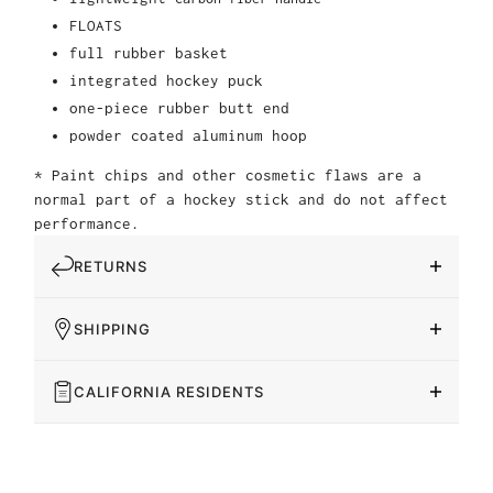
FLOATS
full rubber basket
integrated hockey puck
one-piece rubber butt end
powder coated aluminum hoop
* Paint chips and other cosmetic flaws are a
normal part of a hockey stick and do not affect
performance.
RETURNS
SHIPPING
CALIFORNIA RESIDENTS