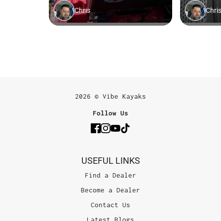
2026 © Vibe Kayaks
Follow Us
USEFUL LINKS
Find a Dealer
Become a Dealer
Contact Us
Latest Blogs