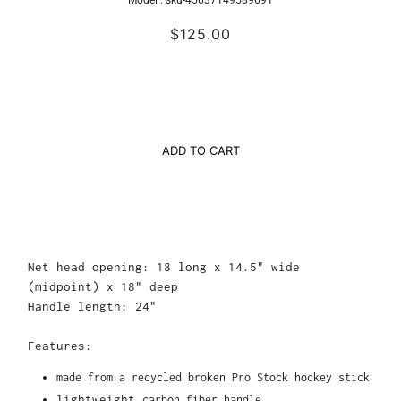
Model :
sku-45637149589691
$125.00
ADD TO CART
Net head opening: 18 long x 14.5" wide
(midpoint) x 18" deep
Handle length: 24"
Features:
made from a recycled broken Pro Stock hockey stick
lightweight
carbon fiber handle