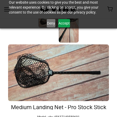
Our website uses cookies to give you the best and most
relevant experience. By clicking on accept, you give your
consent to the use of cookies as per our privacy policy.
Deny
Accept
Medium Landing Net - Pro Stock Stick