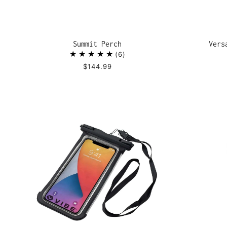
Summit Perch
Vers
6
$144.99