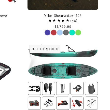
eeve
Vibe Shearwater 125
46
$1,799.99
Color
OUT OF STOCK