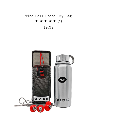
Vibe Cell Phone Dry Bag
1
$9.99