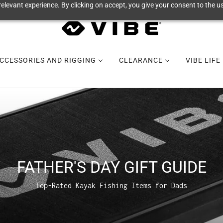
elevant experience. By clicking on accept, you give your consent to the us
CCESSORIES AND RIGGING
CLEARANCE
VIBE LIFE
FATHER'S DAY GIFT GUIDE
Top-Rated Kayak Fishing Items for Dads