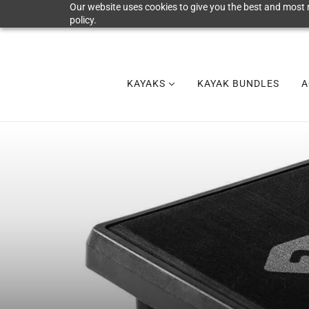
Our website uses cookies to give you the best and most r
policy.
KAYAKS
KAYAK BUNDLES
A