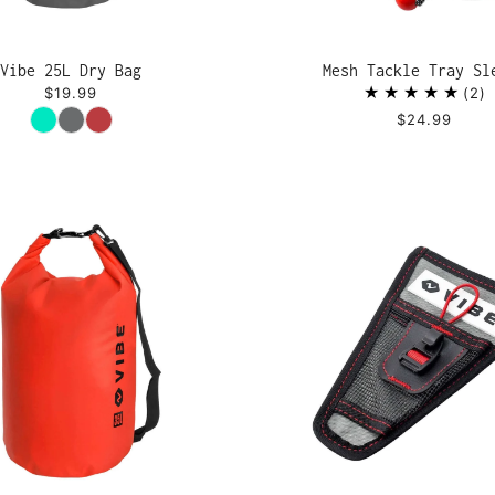
Vibe 25L Dry Bag
Mesh Tackle Tray Sl
$19.99
2
Color
$24.99