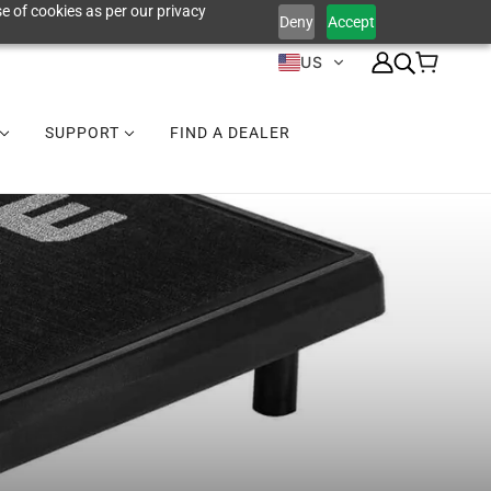
e of cookies as per our privacy
Deny
Accept
US
SUPPORT
FIND A DEALER