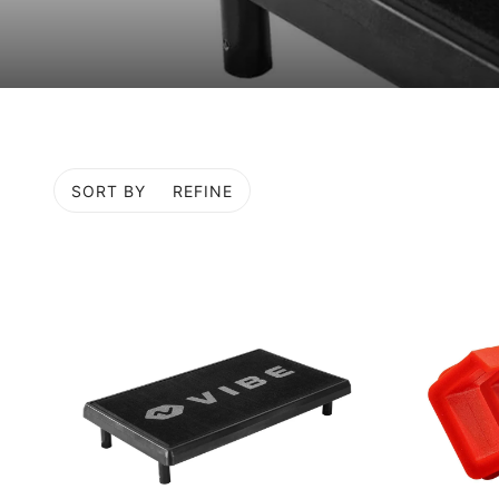
SORT BY
REFINE