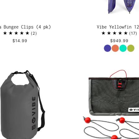
a Bungee Clips (4 pk)
Vibe Yellowfin 12
2
17
$14.99
$949.99
Color