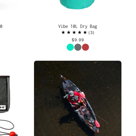
0
Vibe 10L Dry Bag
3
$9.99
Color