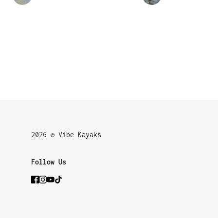
2026 © Vibe Kayaks
Follow Us