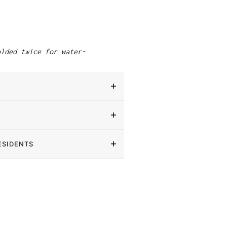
"
olded twice for water-
ESIDENTS