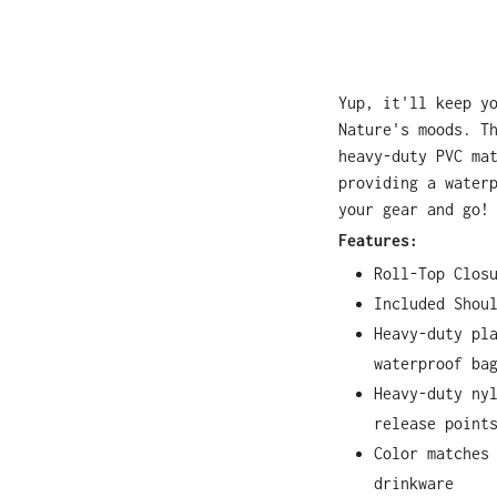
Yup, it'll keep y
Nature's moods. T
heavy-duty PVC ma
providing a water
your gear and go!
Features:
Roll-Top Clos
Included Shou
Heavy-duty pl
waterproof ba
Heavy-duty ny
release point
Color matches
drinkware