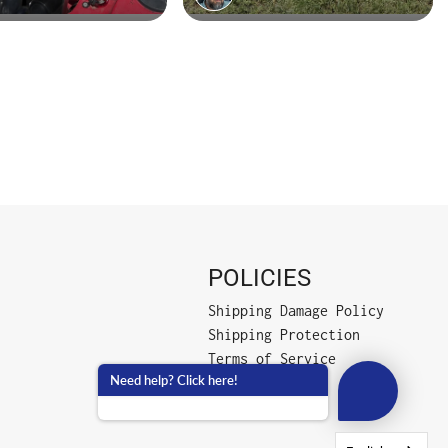
POLICIES
Shipping Damage Policy
Shipping Protection
Terms of Service
Need help? Click here!
Privacy Policy