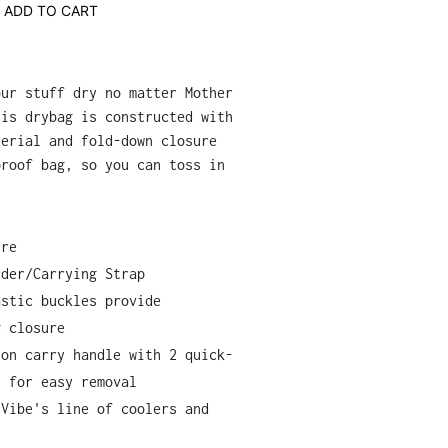
ADD TO CART
our stuff dry no matter Mother
his drybag is constructed with
terial and fold-down closure
proof bag, so you can toss in
ure
lder/Carrying Strap
astic buckles provide
g closure
lon carry handle with 2 quick-
s for easy removal
 Vibe's line of coolers and