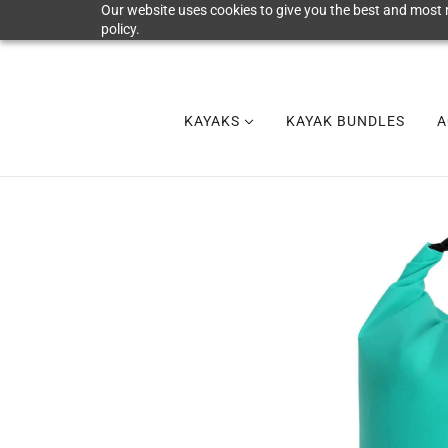
Our website uses cookies to give you the best and most r
policy.
KAYAKS
KAYAK BUNDLES
A