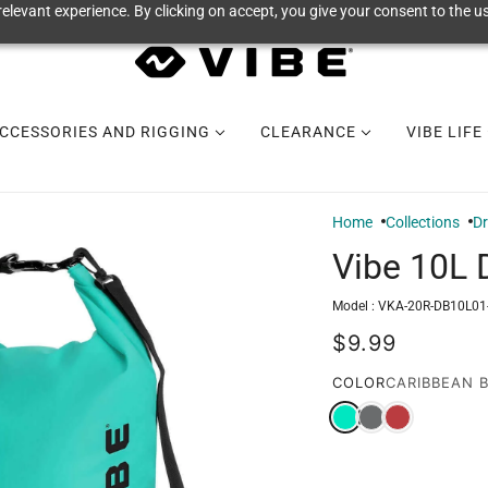
elevant experience. By clicking on accept, you give your consent to the us
CCESSORIES AND RIGGING
CLEARANCE
VIBE LIFE
Home
Collections
Dr
Vibe 10L 
Model :
VKA-20R-DB10L01
$9.99
COLOR
CARIBBEAN 