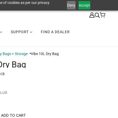
e of cookies as per our privacy
Deny
Accept
SUPPORT
FIND A DEALER
y Bags + Storage
Vibe 10L Dry Bag
Dry Bag
-CB
BLUE
ADD TO CART