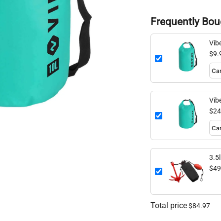
Frequently Bou
Vib
$9.
Vib
$24
3.5
$49
Total price
$84.97