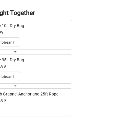
ght Together
e 10L Dry Bag
99
+
e 35L Dry Bag
.99
+
lb Grapnel Anchor and 25ft Rope
.99