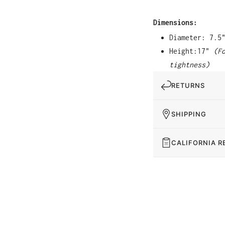
Dimensions:
Diameter: 7.5
Height:17"
(F
tightness)
RETURNS
SHIPPING
CALIFORNIA R