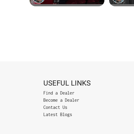
USEFUL LINKS
Find a Dealer
Become a Dealer
Contact Us
Latest Blogs