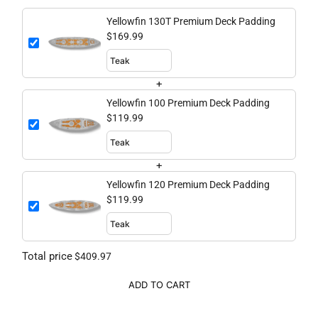
Yellowfin 130T Premium Deck Padding
$169.99
+
Yellowfin 100 Premium Deck Padding
$119.99
+
Yellowfin 120 Premium Deck Padding
$119.99
Total price
$409.97
ADD TO CART