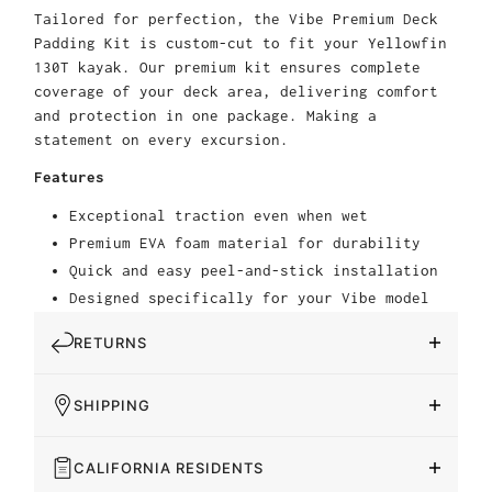
Tailored for perfection, the Vibe Premium Deck
Padding Kit is custom-cut to fit your Yellowfin
130T kayak. Our premium kit ensures complete
coverage of your deck area, delivering comfort
and protection in one package. Making a
statement on every excursion.
Features
Exceptional traction even when wet
Premium EVA foam material for durability
Quick and easy peel-and-stick installation
Designed specifically for your Vibe model
RETURNS
SHIPPING
CALIFORNIA RESIDENTS