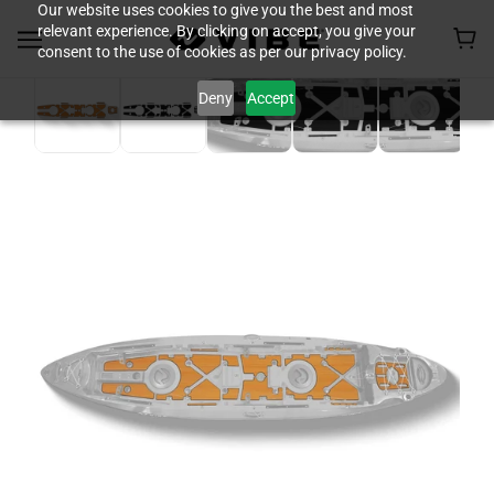
Our website uses cookies to give you the best and most
relevant experience. By clicking on accept, you give your
consent to the use of cookies as per our privacy policy.
Deny
Accept