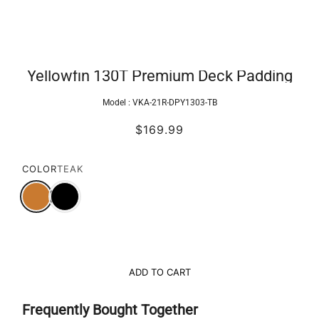
Yellowfin 130T Premium Deck Padding
Model :
VKA-21R-DPY1303-TB
$169.99
COLOR
TEAK
ADD TO CART
Frequently Bought Together