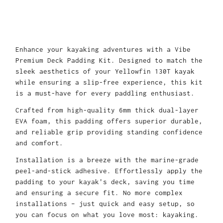
Enhance your kayaking adventures with a Vibe
Premium Deck Padding Kit. Designed to match the
sleek aesthetics of your Yellowfin 130T kayak
while ensuring a slip-free experience, this kit
is a must-have for every paddling enthusiast.
Crafted from high-quality 6mm thick dual-layer
EVA foam, this padding offers superior durable,
and reliable grip providing standing confidence
and comfort.
Installation is a breeze with the marine-grade
peel-and-stick adhesive. Effortlessly apply the
padding to your kayak's deck, saving you time
and ensuring a secure fit. No more complex
installations – just quick and easy setup, so
you can focus on what you love most: kayaking.