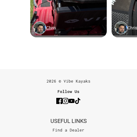
2026 © Vibe Kayaks
Follow Us
USEFUL LINKS
Find a Dealer