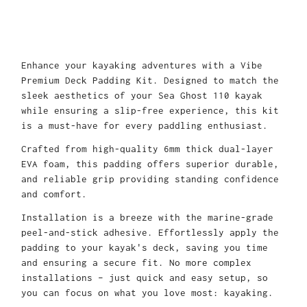
Enhance your kayaking adventures with a Vibe
Premium Deck Padding Kit. Designed to match the
sleek aesthetics of your Sea Ghost 110 kayak
while ensuring a slip-free experience, this kit
is a must-have for every paddling enthusiast.
Crafted from high-quality 6mm thick dual-layer
EVA foam, this padding offers superior durable,
and reliable grip providing standing confidence
and comfort.
Installation is a breeze with the marine-grade
peel-and-stick adhesive. Effortlessly apply the
padding to your kayak's deck, saving you time
and ensuring a secure fit. No more complex
installations – just quick and easy setup, so
you can focus on what you love most: kayaking.