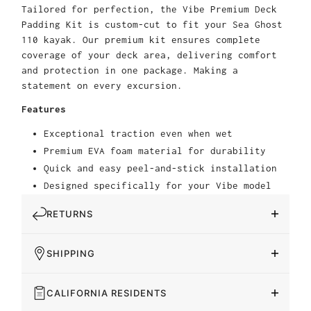
Tailored for perfection, the Vibe Premium Deck
Padding Kit is custom-cut to fit your Sea Ghost
110 kayak. Our premium kit ensures complete
coverage of your deck area, delivering comfort
and protection in one package. Making a
statement on every excursion.
Features
Exceptional traction even when wet
Premium EVA foam material for durability
Quick and easy peel-and-stick installation
Designed specifically for your Vibe model
RETURNS
SHIPPING
CALIFORNIA RESIDENTS