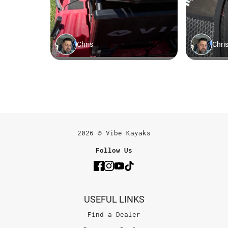
2026 © Vibe Kayaks
Follow Us
USEFUL LINKS
Find a Dealer