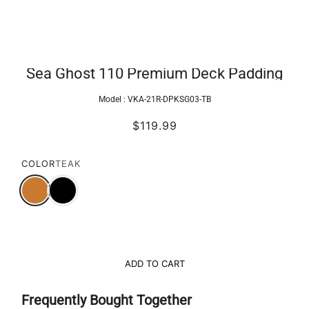
Sea Ghost 110 Premium Deck Padding
Model :
VKA-21R-DPKSG03-TB
$119.99
COLOR
TEAK
ADD TO CART
Frequently Bought Together