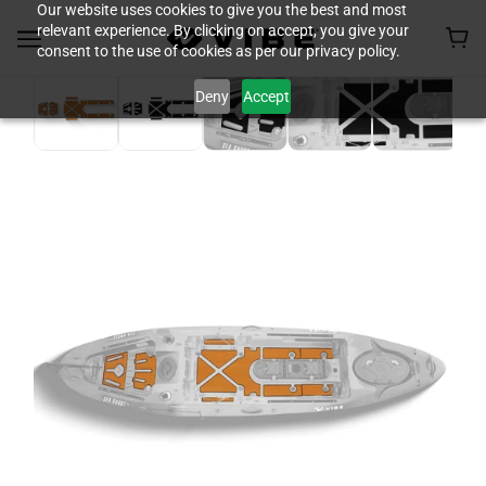
Our website uses cookies to give you the best and most
relevant experience. By clicking on accept, you give your
consent to the use of cookies as per our privacy policy.
Deny
Accept