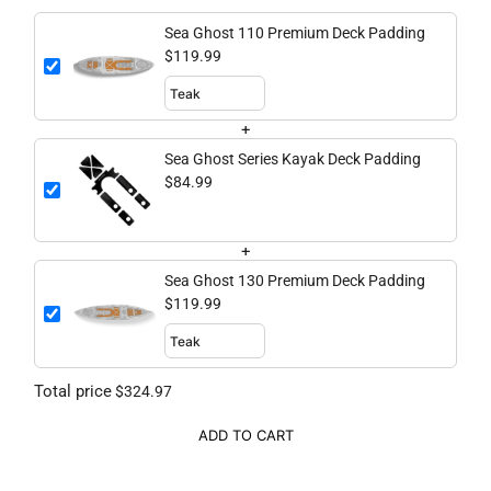
Sea Ghost 110 Premium Deck Padding
$119.99
+
Sea Ghost Series Kayak Deck Padding
$84.99
+
Sea Ghost 130 Premium Deck Padding
$119.99
Total price
$324.97
ADD TO CART