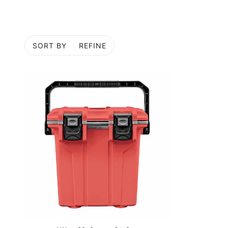
SORT BY
REFINE