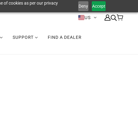
e of cookies as per our privacy
Deny
Accept
US
SUPPORT
FIND A DEALER