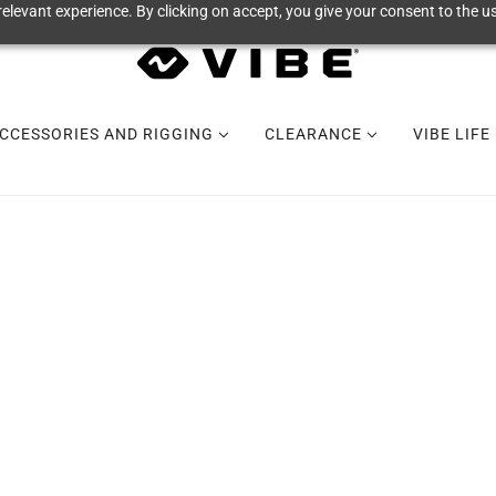
elevant experience. By clicking on accept, you give your consent to the us
CCESSORIES AND RIGGING
CLEARANCE
VIBE LIFE
COOLERS +
DRINKWARE