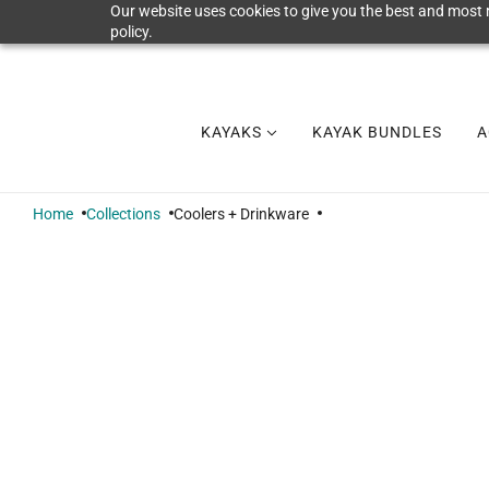
Our website uses cookies to give you the best and most r
policy.
KAYAKS
KAYAK BUNDLES
A
Home
Collections
Coolers + Drinkware