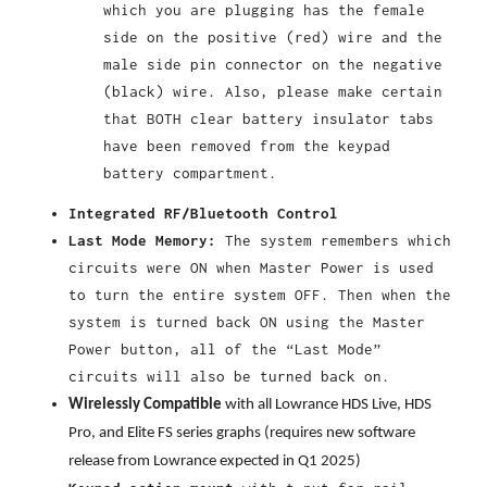
which you are plugging has the female
side on the positive (red) wire and the
male side pin connector on the negative
(black) wire. Also, please make certain
that BOTH clear battery insulator tabs
have been removed from the keypad
battery compartment.
Integrated RF/Bluetooth Control
Last Mode Memory:
The system remembers which
circuits were ON when Master Power is used
to turn the entire system OFF. Then when the
system is turned back ON using the Master
Power button, all of the “Last Mode”
circuits will also be turned back on.
Wirelessly Compatible
with all Lowrance HDS Live, HDS
Pro, and Elite FS series graphs (requires new software
release from Lowrance expected in Q1 2025)