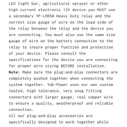
LED light bar, agricultural sprayer or other
high current electronic 12V device you MUST use
a secondary YP-LDR50 Heavy Duty relay and the
correct size gauge of wire on the load side of
the relay between the relay and the device you
are connecting. You must also use the same size
gauge of wire on the battery connection to the
relay to insure proper function and protection
of your device. Please consult the
specifications for the device you are connecting
for proper wire sizing BEFORE installation.
Note:
Make sure the plug-and-play connectors are
completely pushed together when connecting the
system together. Yak-Power uses our own custom
tooled, high tolerance, very snug fitting
connectors with larger gauge, real copper wire
to ensure a quality, weatherproof and reliable
connection.
All our plug-and-play accessories are
specifically designed to work together while