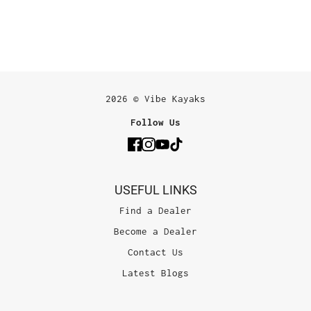
2026 © Vibe Kayaks
Follow Us
USEFUL LINKS
Find a Dealer
Become a Dealer
Contact Us
Latest Blogs