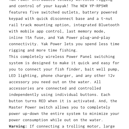
and control of your kayak! The NEW YP-RP5WR
features five switched outlets, battery powered
keypad with quick disconnect base and a t-nut
rail track mounting option, integrated Bluetooth
with mobile app control, last memory mode,
inline 15A fuse, and Yak Power plug-and-play
connectivity. Yak Power lets you spend less time
rigging and more time fishing.
This completely wireless Power Panel switching
system is designed to make it quick and easy for
you to connect your fish finder, bait well pump,
LED lighting, phone charger, and any other 12v
accessory you need out on the water. All
accessories are connected and controlled
independently using individual buttons. Each
button turns RED when it is activated. And, the
Master Power switch allows you to completely
power up-down the entire system to minimize your
power consumption while out on the water.
Warning:
If connecting a trolling motor, large