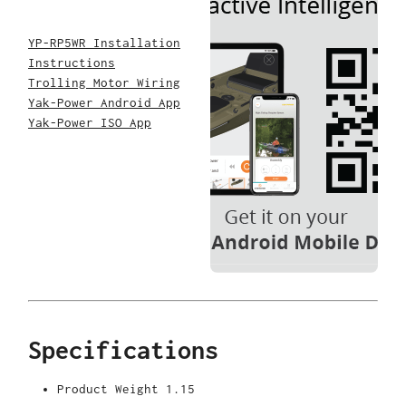
YP-RP5WR Installation
Instructions
Trolling Motor Wiring
Yak-Power Android App
Yak-Power ISO App
Specifications
Product Weight
1.15