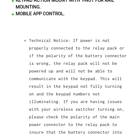
KEYPAD ACTION MOUNT WITH T-NUT FOR RAIL
MOUNTING.
MOBILE APP CONTROL.
Technical Notice: If power is not
properly connected to the relay pack or
if the polarity of the battery connector
is wrong, the relay pack will not be
powered up and will not be able to
communicate with the keypad. This will
result in the keypad not fully turning
on and the keypad numbers not
illuminating. If you are having issues
with your wireless switcher turning on,
please check the polarity of the main
power connector to the relay pack to
insure that the battery connector into