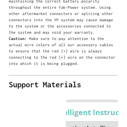
maintaining the correct battery polarity
throughout the entire Yak-Power system. Using
other aftermarket connectors or splicing other
connectors into the YP system may cause damage
to the system or the accessories connected to
the system and may void your warranty.
Caution:
Make sure to pay attention to the
actual wire colors of all our accessory cables
to ensure that the red (+) wire is always
connecting to the red (+) wire on the connector
into which it is being plugged.
Support Materials