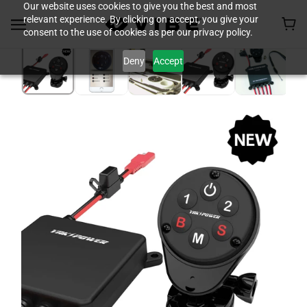
Our website uses cookies to give you the best and most
relevant experience. By clicking on accept, you give your
consent to the use of cookies as per our privacy policy.
Deny
Accept