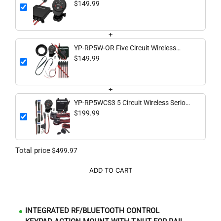
Switching System
$149.99
+
YP-RP5W-OR Five Circuit Wireless
Digital Switching System - Kayaks or
$149.99
Off Road
+
YP-RP5WCS3 5 Circuit Wireless Serious
Complete System
$199.99
Total price
$499.97
ADD TO CART
INTEGRATED RF/BLUETOOTH CONTROL