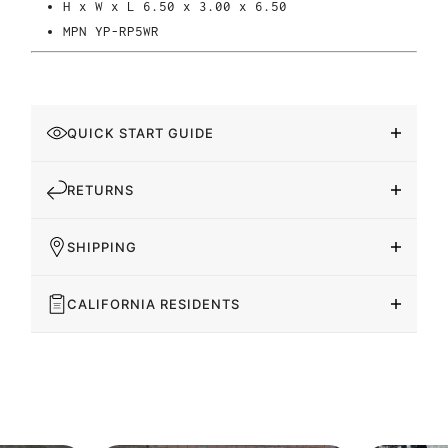
H x W x L
6.50 x 3.00 x 6.50
MPN
YP-RP5WR
QUICK START GUIDE
RETURNS
SHIPPING
CALIFORNIA RESIDENTS