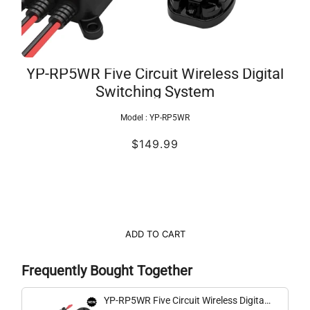
YP-RP5WR Five Circuit Wireless Digital
Switching System
Model :
YP-RP5WR
$149.99
ADD TO CART
Frequently Bought Together
YP-RP5WR Five Circuit Wireless Digital