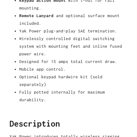
Keypad action mount
with t-nut for rail
mounting.
Remote Lanyard
and optional surface mount
included.
Yak Power plug-and-play SAE termination.
Wirelessly controlled digital switching
system with mounting feet and inline fused
power wire.
Designed for 15 amps total current draw.
Mobile app control.
Optional keypad hardwire kit (sold
separately)
Fully potted internally for maximum
durability.
Description
Yak Power introduces totally wireless rigging