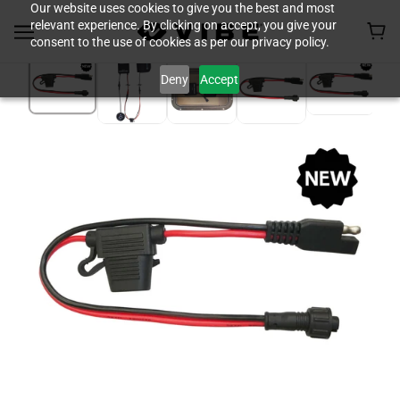
Our website uses cookies to give you the best and most
relevant experience. By clicking on accept, you give your
consent to the use of cookies as per our privacy policy.
Deny
Accept