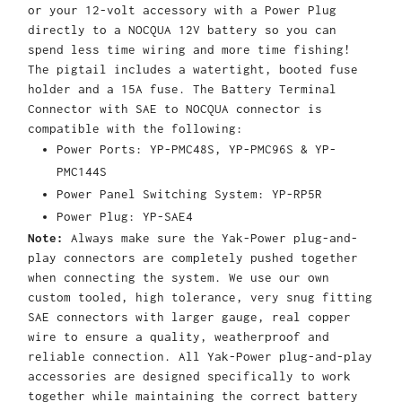
or your 12-volt accessory with a Power Plug
directly to a NOCQUA 12V battery so you can
spend less time wiring and more time fishing!
The pigtail includes a watertight, booted fuse
holder and a 15A fuse. The Battery Terminal
Connector with SAE to NOCQUA connector is
compatible with the following:
Power Ports: YP-PMC48S, YP-PMC96S & YP-
PMC144S
Power Panel Switching System: YP-RP5R
Power Plug: YP-SAE4
Note:
Always make sure the Yak-Power plug-and-
play connectors are completely pushed together
when connecting the system. We use our own
custom tooled, high tolerance, very snug fitting
SAE connectors with larger gauge, real copper
wire to ensure a quality, weatherproof and
reliable connection. All Yak-Power plug-and-play
accessories are designed specifically to work
together while maintaining the correct battery