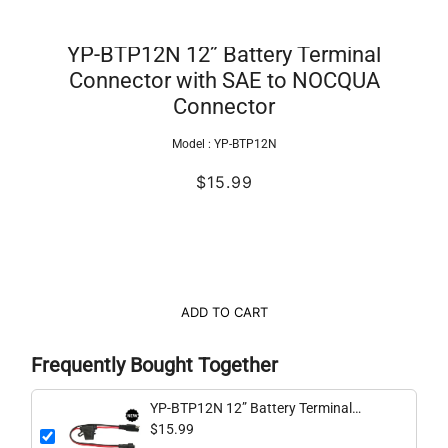
YP-BTP12N 12” Battery Terminal
Connector with SAE to NOCQUA
Connector
Model :
YP-BTP12N
$15.99
ADD TO CART
Frequently Bought Together
YP-BTP12N 12” Battery Terminal
Connector with SAE to NOCQUA
$15.99