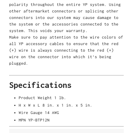
polarity throughout the entire YP system. Using
other aftermarket connectors or splicing other
connectors into our system may cause damage to
the system or the accessories connected to the
system. This voids your warranty.
Make sure to pay attention to the wire colors of
all YP accessory cables to ensure that the red
(+) wire is always connecting to the red (+)
wire on the connector into which it’s being
plugged.
Specifications
Product Weight
1 lb.
H x W x L
8 in. x 1 in. x 5 in.
Wire Gauge
14 AWG
MPN
YP-BTP12N