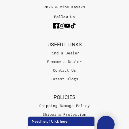
2026 © Vibe Kayaks
Follow Us
USEFUL LINKS
Find a Dealer
Become a Dealer
Contact Us
Latest Blogs
POLICIES
Shipping Damage Policy
Shipping Protection
Need help? Click here!
Terms of Service