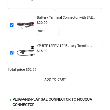
Connector
+
Battery Terminal Connector with SAE
to Spade Pigtail
$20.99
+
YP-BTP12FPV 12” Battery Terminal
Connector with SAE to FPV Battery
$15.99
Connector
Total price
$52.97
ADD TO CART
PLUG-AND-PLAY SAE CONNECTOR TO NOCQUA
CONNECTOR