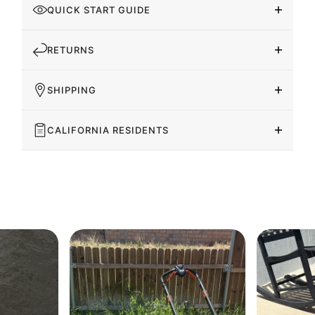
QUICK START GUIDE
RETURNS
SHIPPING
CALIFORNIA RESIDENTS