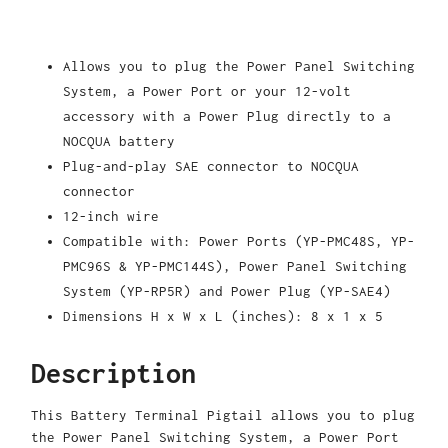
Allows you to plug the Power Panel Switching
System, a Power Port or your 12-volt
accessory with a Power Plug directly to a
NOCQUA battery
Plug-and-play SAE connector to NOCQUA
connector
12-inch wire
Compatible with: Power Ports (YP-PMC48S, YP-
PMC96S & YP-PMC144S), Power Panel Switching
System (YP-RP5R) and Power Plug (YP-SAE4)
Dimensions H x W x L (inches): 8 x 1 x 5
Description
This Battery Terminal Pigtail allows you to plug
the Power Panel Switching System, a Power Port