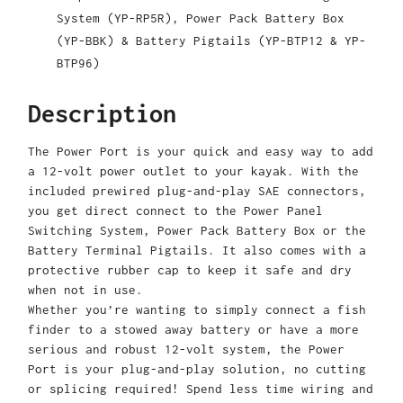
System (YP-RP5R), Power Pack Battery Box
(YP-BBK) & Battery Pigtails (YP-BTP12 & YP-
BTP96)
Description
The Power Port is your quick and easy way to add
a 12-volt power outlet to your kayak. With the
included prewired plug-and-play SAE connectors,
you get direct connect to the Power Panel
Switching System, Power Pack Battery Box or the
Battery Terminal Pigtails. It also comes with a
protective rubber cap to keep it safe and dry
when not in use.
Whether you’re wanting to simply connect a fish
finder to a stowed away battery or have a more
serious and robust 12-volt system, the Power
Port is your plug-and-play solution, no cutting
or splicing required! Spend less time wiring and