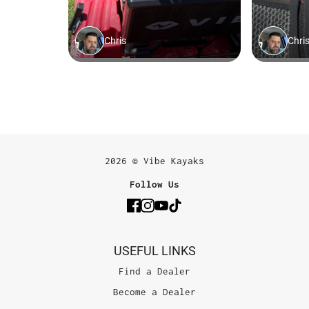
2026 © Vibe Kayaks
Follow Us
USEFUL LINKS
Find a Dealer
Become a Dealer