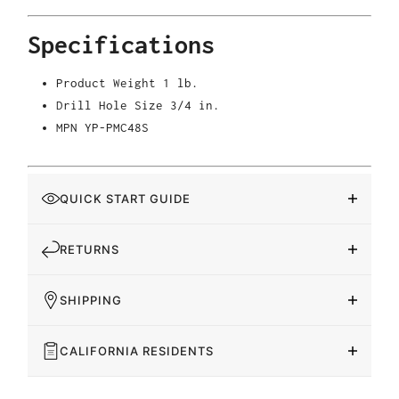
Specifications
Product Weight
1 lb.
Drill Hole Size
3/4 in.
MPN
YP-PMC48S
QUICK START GUIDE
RETURNS
SHIPPING
CALIFORNIA RESIDENTS