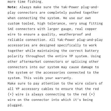
more time fishing.
Note:
Always make sure the Yak-Power plug-and-
play connectors are completely pushed together
when connecting the system. We use our own
custom tooled, high tolerance, very snug fitting
SAE connectors with larger gauge, real copper
wire to ensure a quality, weatherproof and
reliable connection. All Yak-Power plug-and-play
accessories are designed specifically to work
together while maintaining the correct battery
polarity throughout the entire YP system. Using
other aftermarket connectors or splicing other
connectors into our system may cause damage to
the system or the accessories connected to the
system. This voids your warranty.
Make sure to pay attention to the wire colors of
all YP accessory cables to ensure that the red
(+) wire is always connecting to the red (+)
wire on the connector into which it’s being
plugged.