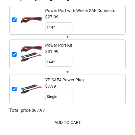
Power Port with Wire & SAE Connector
$27.99
+
Power Port Kit
$31.99
+
YP-SAE4 Power Plug
$7.99
Total price
$67.97
ADD TO CART