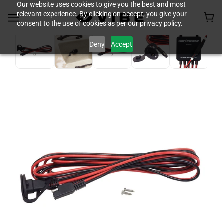
Our website uses cookies to give you the best and most
relevant experience. By clicking on accept, you give your
consent to the use of cookies as per our privacy policy.
Deny
Accept