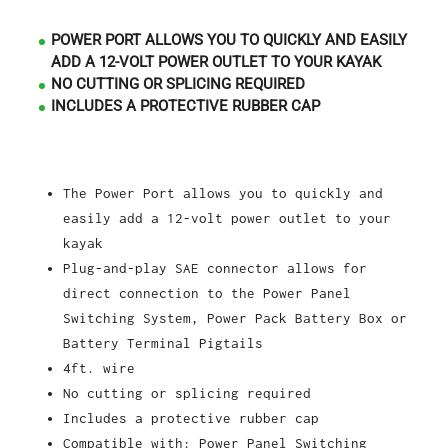
POWER PORT ALLOWS YOU TO QUICKLY AND EASILY
ADD A 12-VOLT POWER OUTLET TO YOUR KAYAK
NO CUTTING OR SPLICING REQUIRED
INCLUDES A PROTECTIVE RUBBER CAP
The Power Port allows you to quickly and
easily add a 12-volt power outlet to your
kayak
Plug-and-play SAE connector allows for
direct connection to the Power Panel
Switching System, Power Pack Battery Box or
Battery Terminal Pigtails
4ft. wire
No cutting or splicing required
Includes a protective rubber cap
Compatible with: Power Panel Switching