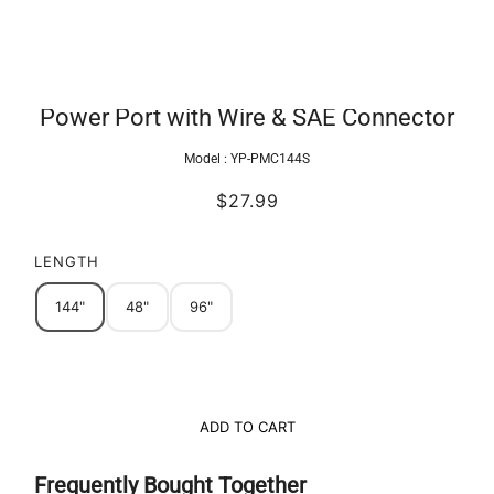
Power Port with Wire & SAE Connector
Model :
YP-PMC144S
$27.99
LENGTH
144"
48"
96"
ADD TO CART
Frequently Bought Together