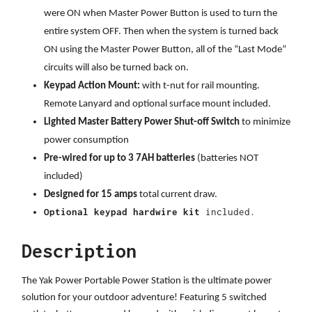
were ON when Master Power Button is used to turn the
entire system OFF. Then when the system is turned back
ON using the Master Power Button, all of the “Last Mode”
circuits will also be turned back on.
Keypad Action Mount:
with t-nut for rail mounting.
Remote Lanyard and optional surface mount included.
Lighted Master Battery Power Shut-off Switch
to minimize
power consumption
Pre-wired for up to 3 7AH batteries
(batteries NOT
included)
Designed for 15 amps
total current draw.
Optional keypad hardwire kit
included.
Description
The Yak Power Portable Power Station is the ultimate power
solution for your outdoor adventure! Featuring 5 switched