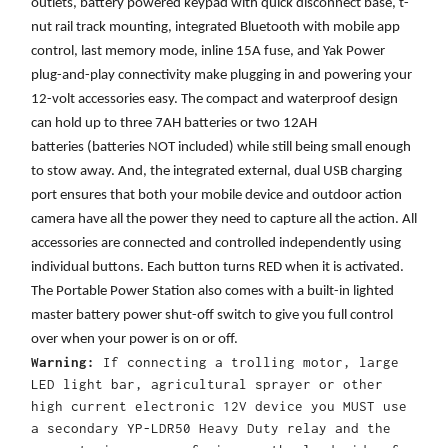
outlets, battery powered keypad with quick disconnect base, t-
nut rail track mounting, integrated Bluetooth with mobile app
control, last memory mode, inline 15A fuse, and Yak Power
plug-and-play connectivity make plugging in and powering your
12-volt accessories easy. The compact and waterproof design
can hold up to three 7AH batteries or two 12AH
batteries (batteries NOT included) while still being small enough
to stow away. And, the integrated external, dual USB charging
port ensures that both your mobile device and outdoor action
camera have all the power they need to capture all the action. All
accessories are connected and controlled independently using
individual buttons. Each button turns RED when it is activated.
The Portable Power Station also comes with a built-in lighted
master battery power shut-off switch to give you full control
over when your power is on or off.
Warning:
If connecting a trolling motor, large
LED light bar, agricultural sprayer or other
high current electronic 12V device you MUST use
a secondary YP-LDR50 Heavy Duty relay and the