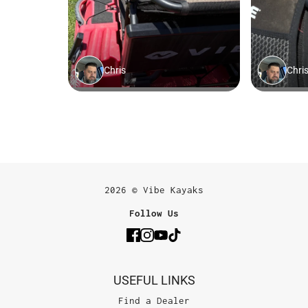
2026 © Vibe Kayaks
Follow Us
USEFUL LINKS
Find a Dealer