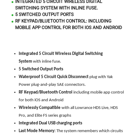
INTEGRATED 5 CIRCUIT WIRELESS DIGITAL
SWITCHING SYSTEM WITH INLINE FUSE.
5 SWITCHED OUTPUT PORTS
RF KEYPAD/BLUETOOTH CONTROL: INCLUDING
MOBILE APP CONTROL FOR BOTH IOS AND ANDROID
Integrated 5 Circuit Wireless Digital Switching
System
with inline fuse.
5 Switched Output Ports
Waterproof 5 Circuit Quick Disconnect
plug
with Yak
Power plug-and-play SAE connectors.
RF Keypad/Bluetooth Control
including mobile app control
for both iOS and Android
Wirelessly Compatible
with all Lowrance HDS Live, HDS
Pro, and Elite FS series graphs
Integrated Dual USB charging ports
Last Mode Memory:
The system remembers which circuits