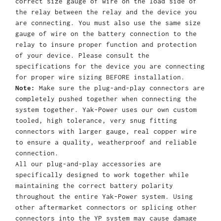
correct size gauge of wire on the load side of
the relay between the relay and the device you
are connecting. You must also use the same size
gauge of wire on the battery connection to the
relay to insure proper function and protection
of your device. Please consult the
specifications for the device you are connecting
for proper wire sizing BEFORE installation.
Note:
Make sure the plug-and-play connectors are
completely pushed together when connecting the
system together. Yak-Power uses our own custom
tooled, high tolerance, very snug fitting
connectors with larger gauge, real copper wire
to ensure a quality, weatherproof and reliable
connection.
All our plug-and-play accessories are
specifically designed to work together while
maintaining the correct battery polarity
throughout the entire Yak-Power system. Using
other aftermarket connectors or splicing other
connectors into the YP system may cause damage