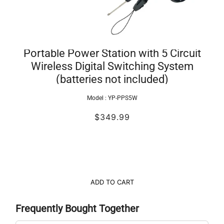
Portable Power Station with 5 Circuit
Wireless Digital Switching System
(batteries not included)
Model :
YP-PPS5W
$349.99
ADD TO CART
Frequently Bought Together