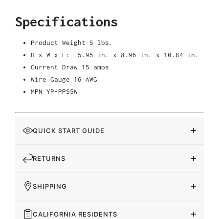
Specifications
Product Weight 5
lbs.
H x W x L: 5.95 in. x 8.96 in. x 10.84 in.
Current Draw 15 amps
Wire Gauge 16 AWG
MPN YP-PPS5W
QUICK START GUIDE
RETURNS
SHIPPING
CALIFORNIA RESIDENTS