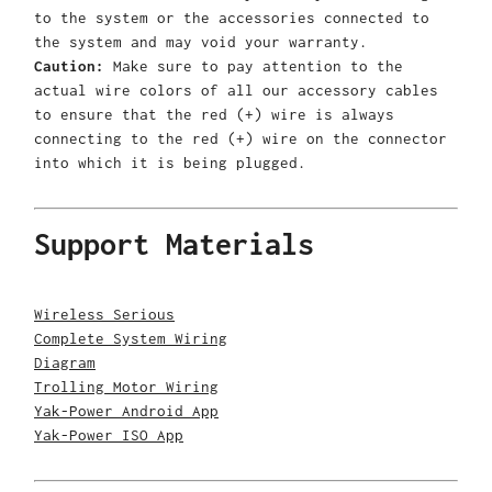
to the system or the accessories connected to
the system and may void your warranty.
Caution:
Make sure to pay attention to the
actual wire colors of all our accessory cables
to ensure that the red (+) wire is always
connecting to the red (+) wire on the connector
into which it is being plugged.
Support Materials
Wireless Serious
Complete System Wiring
Diagram
Trolling Motor Wiring
Yak-Power Android App
Yak-Power ISO App