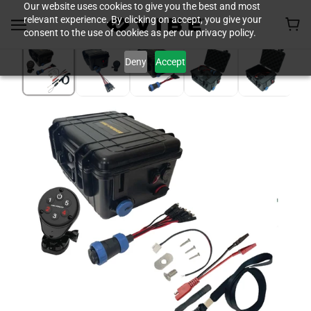
Our website uses cookies to give you the best and most
relevant experience. By clicking on accept, you give your
consent to the use of cookies as per our privacy policy.
Deny
Accept