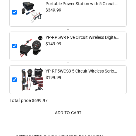
Portable Power Station with 5 Circuit
Wireless Digital Switching System
$349.99
(batteries not included)
+
YP-RP5WR Five Circuit Wireless Digital
Switching System
$149.99
+
YP-RP5WCS3 5 Circuit Wireless Serious
Complete System
$199.99
Total price
$699.97
ADD TO CART