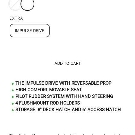
EXTRA
IMPULSE DRIVE
ADD TO CART
THE IMPULSE DRIVE WITH REVERSABLE PROP
HIGH COMFORT MOVABLE SEAT
PILOT RUDDER SYSTEM WITH HAND STEERING
4 FLUSHMOUNT ROD HOLDERS
STORAGE: 8" DECK HATCH AND 6" ACCESS HATCH