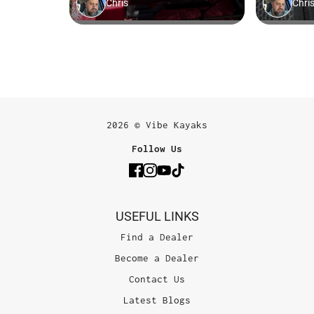
2026 © Vibe Kayaks
Follow Us
USEFUL LINKS
Find a Dealer
Become a Dealer
Contact Us
Latest Blogs