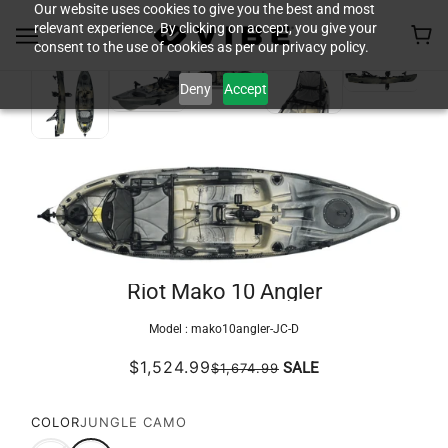
Our website uses cookies to give you the best and most
relevant experience. By clicking on accept, you give your
consent to the use of cookies as per our privacy policy.
Deny
Accept
Riot Mako 10 Angler
Model :
mako10angler-JC-D
$1,524.99
SALE
$1,674.99
COLOR
JUNGLE CAMO