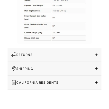
RETURNS
SHIPPING
CALIFORNIA RESIDENTS