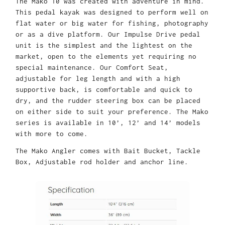
The Mako 10 was created with adventure in mind.
This pedal kayak was designed to perform well on
flat water or big water for fishing, photography
or as a dive platform. Our Impulse Drive pedal
unit is the simplest and the lightest on the
market, open to the elements yet requiring no
special maintenance. Our Comfort Seat,
adjustable for leg length and with a high
supportive back, is comfortable and quick to
dry, and the rudder steering box can be placed
on either side to suit your preference. The Mako
series is available in 10’, 12’ and 14’ models
with more to come.
The Mako Angler comes with Bait Bucket, Tackle
Box, Adjustable rod holder and anchor line.