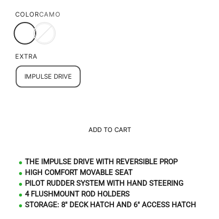
COLOR
CAMO
EXTRA
IMPULSE DRIVE
ADD TO CART
THE IMPULSE DRIVE WITH REVERSIBLE PROP
HIGH COMFORT MOVABLE SEAT
PILOT RUDDER SYSTEM WITH HAND STEERING
4 FLUSHMOUNT ROD HOLDERS
STORAGE: 8" DECK HATCH AND 6" ACCESS HATCH