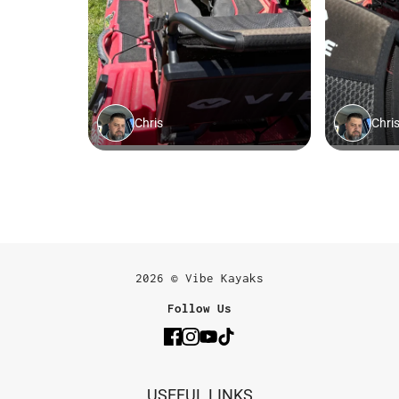
2026 © Vibe Kayaks
Follow Us
USEFUL LINKS