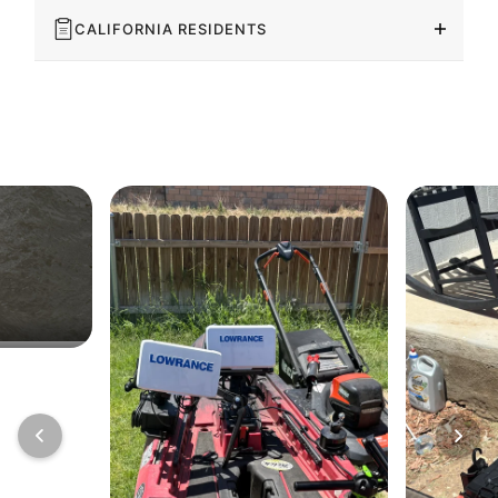
CALIFORNIA RESIDENTS