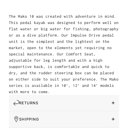
The Mako 10 was created with adventure in mind.
This pedal kayak was designed to perform well on
flat water or big water for fishing, photography
or as a dive platform. Our Impulse Drive pedal
unit is the simplest and the lightest on the
market, open to the elements yet requiring no
special maintenance. Our Comfort Seat,
adjustable for leg length and with a high
supportive back, is comfortable and quick to
dry, and the rudder steering box can be placed
on either side to suit your preference. The Mako
series is available in 10’, 12’ and 14’ models
with more to come.
RETURNS
SHIPPING