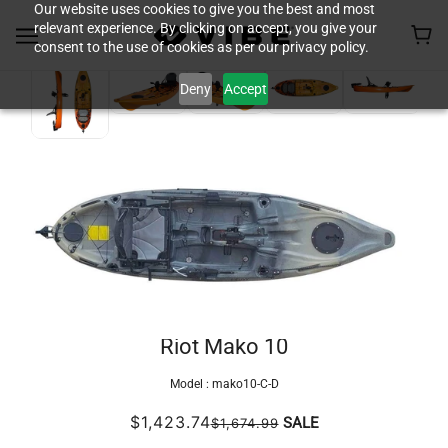
Our website uses cookies to give you the best and most
relevant experience. By clicking on accept, you give your
consent to the use of cookies as per our privacy policy.
Deny
Accept
Riot Mako 10
Model :
mako10-C-D
$1,423.74
SALE
$1,674.99