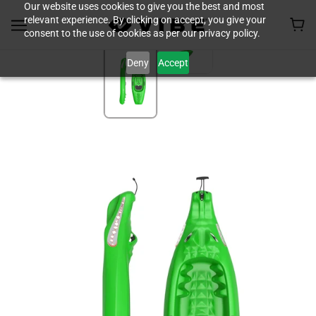
Our website uses cookies to give you the best and most
relevant experience. By clicking on accept, you give your
consent to the use of cookies as per our privacy policy.
Deny
Accept