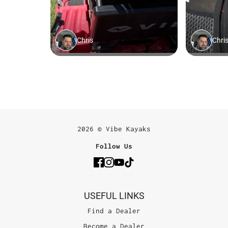
2026 © Vibe Kayaks
Follow Us
USEFUL LINKS
Find a Dealer
Become a Dealer