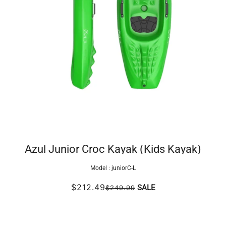
Azul Junior Croc Kayak (Kids Kayak)
Model :
juniorC-L
$212.49
SALE
$249.99