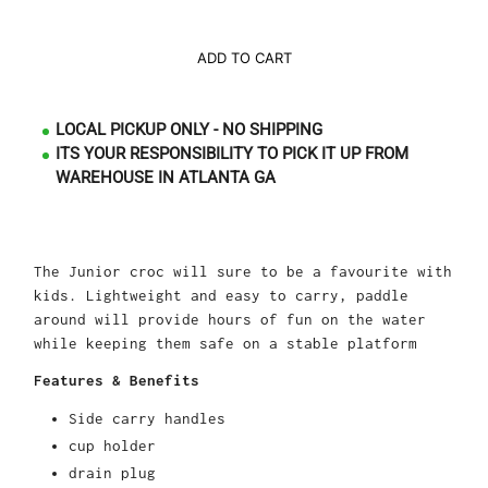
ADD TO CART
LOCAL PICKUP ONLY - NO SHIPPING
ITS YOUR RESPONSIBILITY TO PICK IT UP FROM
WAREHOUSE IN ATLANTA GA
The Junior croc will sure to be a favourite with
kids. Lightweight and easy to carry, paddle
around will provide hours of fun on the water
while keeping them safe on a stable platform
Features & Benefits
Side carry handles
cup holder
drain plug