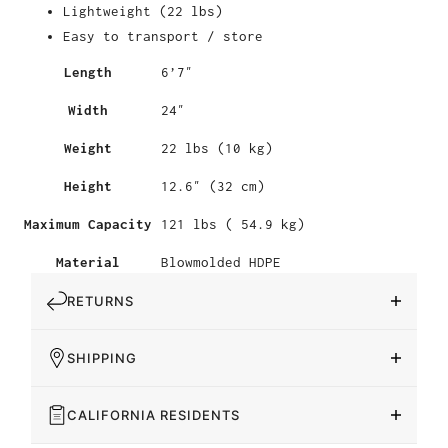
Lightweight (22 lbs)
Easy to transport / store
Length
6’7″
Width
24″
Weight
22 lbs (10 kg)
Height
12.6″ (32 cm)
Maximum Capacity
121 lbs ( 54.9 kg)
Material
Blowmolded HDPE
RETURNS
SHIPPING
CALIFORNIA RESIDENTS