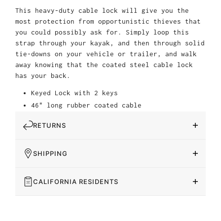
This heavy-duty cable lock will give you the
most protection from opportunistic thieves that
you could possibly ask for. Simply loop this
strap through your kayak, and then through solid
tie-downs on your vehicle or trailer, and walk
away knowing that the coated steel cable lock
has your back.
Keyed Lock with 2 keys
46" long rubber coated cable
RETURNS
SHIPPING
CALIFORNIA RESIDENTS