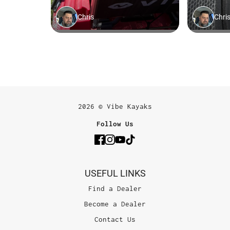
2026 © Vibe Kayaks
Follow Us
USEFUL LINKS
Find a Dealer
Become a Dealer
Contact Us