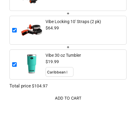
+
Vibe Locking 10' Straps (2 pk)
$64.99
+
Vibe 30 oz Tumbler
$19.99
Total price
$104.97
ADD TO CART