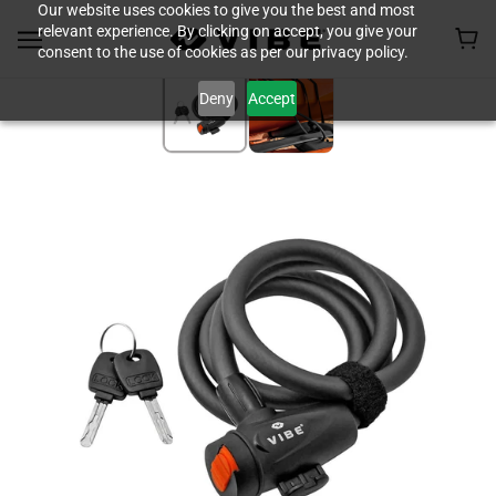
Our website uses cookies to give you the best and most
relevant experience. By clicking on accept, you give your
consent to the use of cookies as per our privacy policy.
Deny
Accept