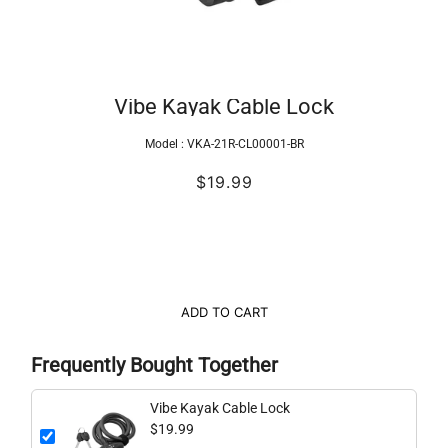
Vibe Kayak Cable Lock
Model :
VKA-21R-CL00001-BR
$19.99
ADD TO CART
Frequently Bought Together
Vibe Kayak Cable Lock
$19.99