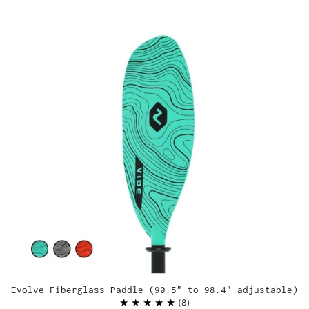
Evolve Fiberglass Paddle (90.5" to 98.4" adjustable)
8