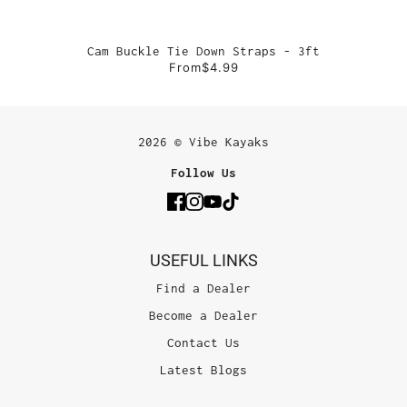
Cam Buckle Tie Down Straps - 3ft
From
$4.99
2026 © Vibe Kayaks
Follow Us
USEFUL LINKS
Find a Dealer
Become a Dealer
Contact Us
Latest Blogs