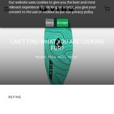
Our website uses cookies to give you the best and most
relevant experience. By clicking on accept, you give your
consent to the use of cookies as per our privacy policy.
Deny
Accept
CAN'T FIND WHAT YOU ARE LOOKING
FOR?
Maybe this will help!
REFINE