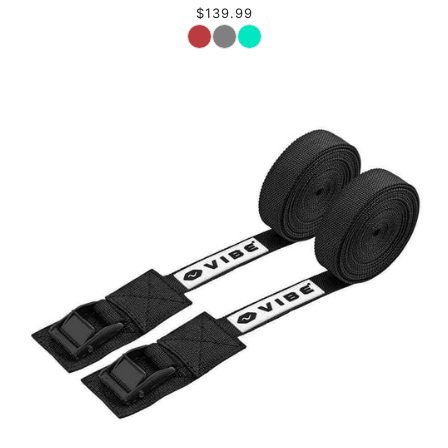
$139.99
Color