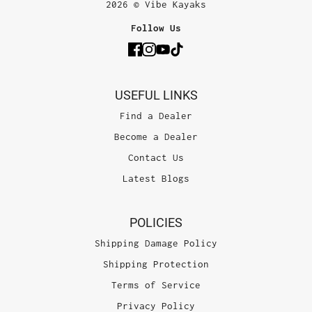
2026 © Vibe Kayaks
Follow Us
USEFUL LINKS
Find a Dealer
Become a Dealer
Contact Us
Latest Blogs
POLICIES
Shipping Damage Policy
Shipping Protection
Terms of Service
Privacy Policy