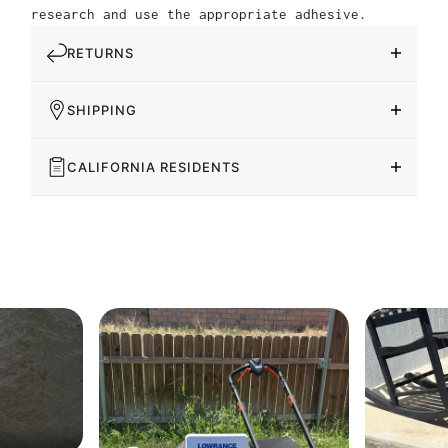
research and use the appropriate adhesive.
RETURNS
SHIPPING
CALIFORNIA RESIDENTS