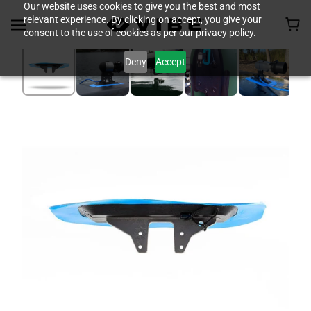
Our website uses cookies to give you the best and most
relevant experience. By clicking on accept, you give your
consent to the use of cookies as per our privacy policy.
Deny
Accept