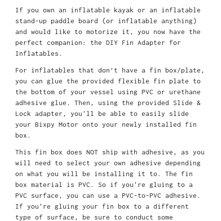
If you own an inflatable kayak or an inflatable
stand-up paddle board (or inflatable anything)
and would like to motorize it, you now have the
perfect companion: the DIY Fin Adapter for
Inflatables
.
For inflatables that don’t have a fin box/plate,
you can glue the provided flexible fin plate to
the bo
ttom of your vessel using PVC or urethane
adhesive glue. Then, using the provided Slide &
Lock adapter, you'll be able to easily slide
your Bixpy Motor onto your newly installed fin
box.
This fin box does NOT ship with adhesive, as you
will need to select your own adhesive depending
on what you will be installing it to. The fin
box material is PVC. So if you're gluing to a
PVC surface, you can use a PVC-to-PVC adhesive.
If you're gluing your fin box to a different
type of surface, be sure to conduct some