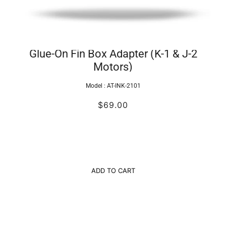
Glue-On Fin Box Adapter (K-1 & J-2
Motors)
Model :
AT-INK-2101
$69.00
ADD TO CART