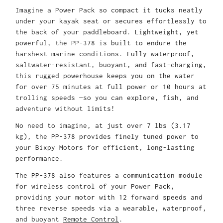
Imagine a Power Pack so compact it tucks neatly
under your kayak seat or secures effortlessly to
the back of your paddleboard. Lightweight, yet
powerful, the PP-378 is built to endure the
harshest marine conditions. Fully waterproof,
saltwater-resistant, buoyant, and fast-charging,
this rugged powerhouse keeps you on the water
for over 75 minutes at full power or 10 hours at
trolling speeds —so you can explore, fish, and
adventure without limits!
No need to imagine, at just over 7 lbs (3.17
kg), the PP-378 provides finely tuned power to
your Bixpy Motors for efficient, long-lasting
performance.
The PP-378 also features a communication module
for wireless control of your Power Pack,
providing your motor with 12 forward speeds and
three reverse speeds via a wearable, waterproof,
and buoyant
Remote Control
.