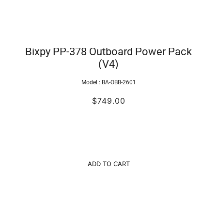
Bixpy PP-378 Outboard Power Pack
(V4)
Model :
BA-OBB-2601
$749.00
ADD TO CART