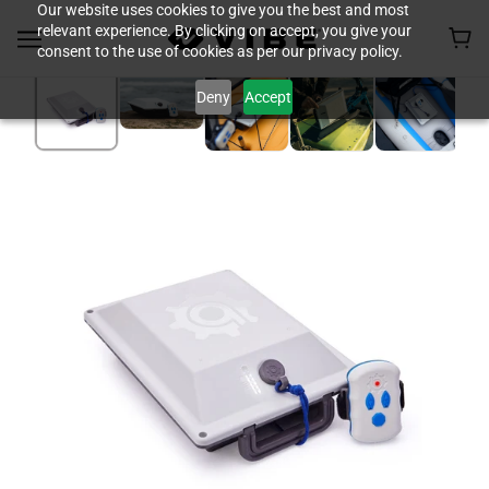
Our website uses cookies to give you the best and most
relevant experience. By clicking on accept, you give your
consent to the use of cookies as per our privacy policy.
Deny
Accept