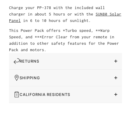
Charge your PP-378 with the included wall
charger in about 5 hours or with the
SUN80 Solar
Panel
in 6 to 10 hours of sunlight.
This Power Pack offers *Turbo speed, **Warp
Speed, and ***Error Clear from your remote in
addition to other safety features for the Power
Pack and motors.
RETURNS
SHIPPING
CALIFORNIA RESIDENTS