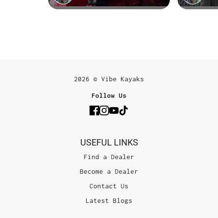
2026 © Vibe Kayaks
Follow Us
USEFUL LINKS
Find a Dealer
Become a Dealer
Contact Us
Latest Blogs