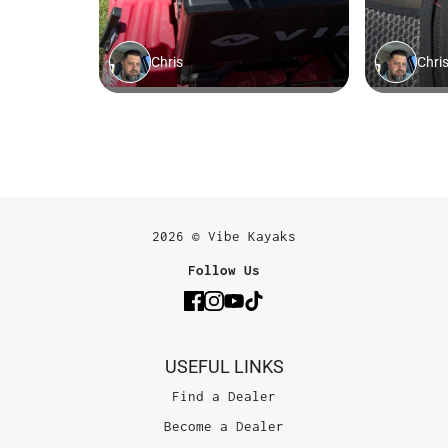
2026 © Vibe Kayaks
Follow Us
USEFUL LINKS
Find a Dealer
Become a Dealer