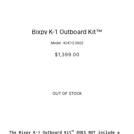
Bixpy K-1 Outboard Kit™
Model :
KI-K12-2602
$1,399.00
OUT OF STOCK
The Bixpy K-1 Outboard Kit™ DOES NOT include a