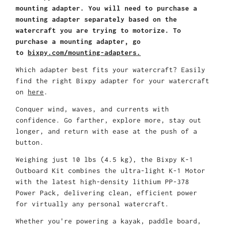
mounting adapter. You will need to purchase a
mounting adapter separately based on the
watercraft you are trying to motorize. To
purchase a mounting adapter, go
to
bixpy.com/mounting-adapters.
Which adapter best fits your watercraft? Easily
find the right Bixpy adapter for your watercraft
on
here
.
Conquer wind, waves, and currents with
confidence. Go farther, explore more, stay out
longer, and return with ease at the push of a
button.
Weighing just 10 lbs (4.5 kg), the Bixpy K-1
Outboard Kit combines the ultra-light K-1 Motor
with the latest high-density lithium PP-378
Power Pack, delivering clean, efficient power
for virtually any personal watercraft.
Whether you're powering a kayak, paddle board,