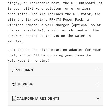
dinghy, or inflatable boat, the K-1 Outboard Kit
is your all-in-one solution for effortless
propulsion. The kit includes the K-1 Motor, the
slim and lightweight PP-378 Power Pack, a
wireless remote, a wall charger (optional solar
charger available), a kill switch, and all the
hardware needed to get you on the water in
minutes.
Just choose the right mounting adapter for your
boat, and you’ll be cruising your favorite
waterways in no time!
RETURNS
SHIPPING
CALIFORNIA RESIDENTS