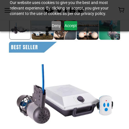
Our website uses cookies to give you the best and most
relevant experience. By clicking on accept, you give your
consent to the use of cookies as per our privacy policy.
Deny
Accept