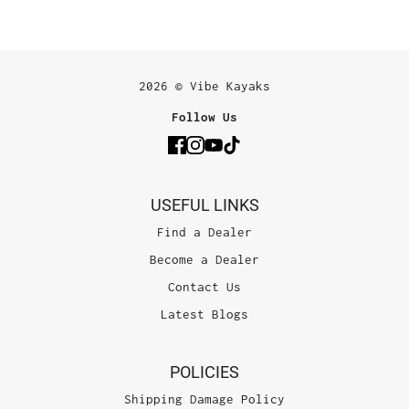
2026 © Vibe Kayaks
Follow Us
USEFUL LINKS
Find a Dealer
Become a Dealer
Contact Us
Latest Blogs
POLICIES
Shipping Damage Policy