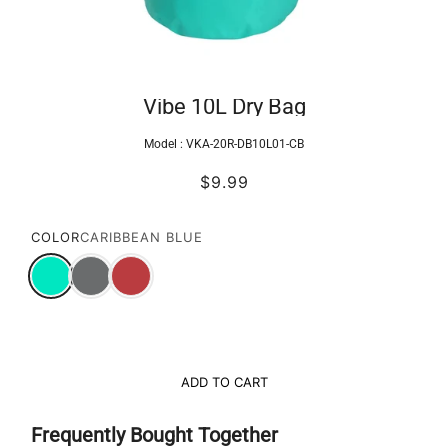
Vibe 10L Dry Bag
Model :
VKA-20R-DB10L01-CB
$9.99
COLOR
CARIBBEAN BLUE
ADD TO CART
Frequently Bought Together