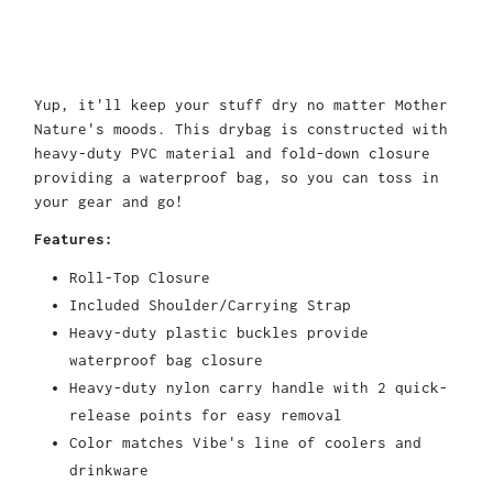
Yup, it'll keep your stuff dry no matter Mother
Nature's moods. This drybag is constructed with
heavy-duty PVC material and fold-down closure
providing a waterproof bag, so you can toss in
your gear and go!
Features:
Roll-Top Closure
Included Shoulder/Carrying Strap
Heavy-duty plastic buckles provide
waterproof bag closure
Heavy-duty nylon carry handle with 2 quick-
release points for easy removal
Color matches Vibe's line of coolers and
drinkware