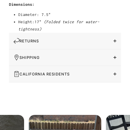
Dimensions:
Diameter: 7.5"
Height:17"
(Folded twice for water-
tightness)
RETURNS
SHIPPING
CALIFORNIA RESIDENTS