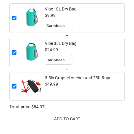
Vibe 10L Dry Bag
$9.99
+
Vibe 35L Dry Bag
$24.99
+
3.5lb Grapnel Anchor and 25ft Rope
$49.99
Total price
$84.97
ADD TO CART