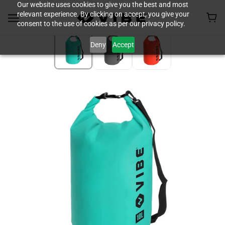
Our website uses cookies to give you the best and most
relevant experience. By clicking on accept, you give your
consent to the use of cookies as per our privacy policy.
Deny
Accept