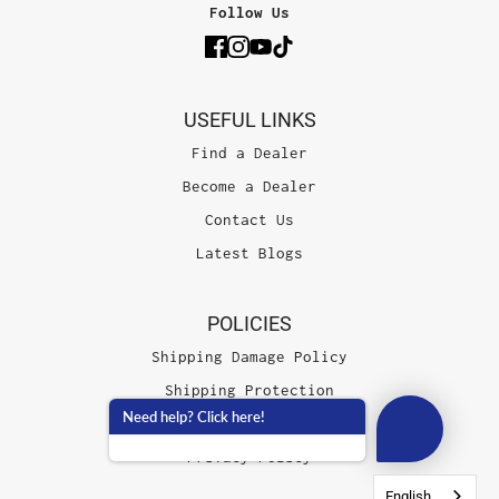
Follow Us
USEFUL LINKS
Find a Dealer
Become a Dealer
Contact Us
Latest Blogs
POLICIES
Shipping Damage Policy
Shipping Protection
Need help? Click here!
Terms of Service
Privacy Policy
English