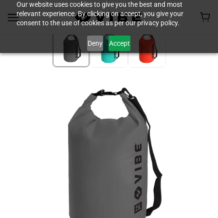
Our website uses cookies to give you the best and most
relevant experience. By clicking on accept, you give your
consent to the use of cookies as per our privacy policy.
Deny
Accept