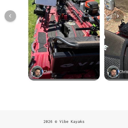
2026 © Vibe Kayaks