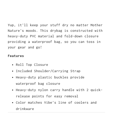
Yup, it'll keep your stuff dry no matter Mother
Nature's moods. This drybag is constructed with
heavy-duty PVC material and fold-down closure
providing a waterproof bag, so you can toss in
your gear and go!
Features
Roll Top Closure
Included Shoulder/Carrying Strap
Heavy-duty plastic buckles provide
waterproof bag closure
Heavy-duty nylon carry handle with 2 quick-
release points for easy removal
Color matches Vibe's line of coolers and
drinkware