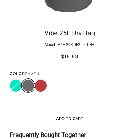
Vibe 25L Dry Bag
Model :
VKA-20R-DB25L01-RV
$19.99
COLOR
RAVEN
ADD TO CART
Frequently Bought Together