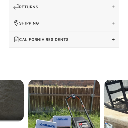
RETURNS
SHIPPING
CALIFORNIA RESIDENTS