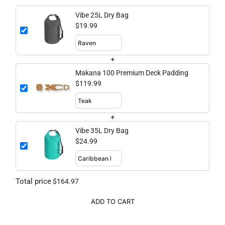
Vibe 25L Dry Bag
$19.99
+
Makana 100 Premium Deck Padding
$119.99
+
Vibe 35L Dry Bag
$24.99
Total price
$164.97
ADD TO CART