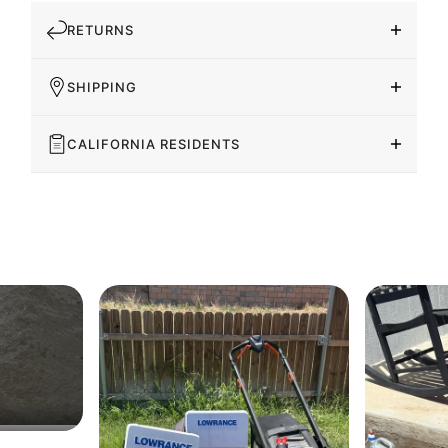
RETURNS
SHIPPING
CALIFORNIA RESIDENTS