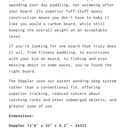
spending your day paddling, not swimming after
your board. Its superior Tuff-Stuff epoxy
construction means you don’t have to baby it
like you would a carbon board, while still
keeping the overall weight at an acceptable
level.
If you’re looking for one board that truly does
it all, from fitness paddling, to excursions
with your kid on board, to fishing and even
messing about in some waves, you’ve found the
right board.
The Doppler uses our patent pending skeg system
rather than a conventional fin, offering
superior tracking, reduced concern about
catching rocks and other submerged objects, and
greater ease of use.
Dimensions:
Doppler 12’6″ x 32″ x 6.2″ – 243lt