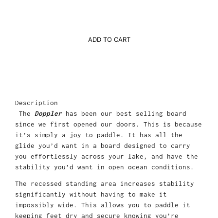
ADD TO CART
Description
The
Doppler
has been our best selling board
since we first opened our doors. This is because
it’s simply a joy to paddle. It has all the
glide you’d want in a board designed to carry
you effortlessly across your lake, and have the
stability you’d want in open ocean conditions.
The recessed standing area increases stability
significantly without having to make it
impossibly wide. This allows you to paddle it
keeping feet dry and secure knowing you’re