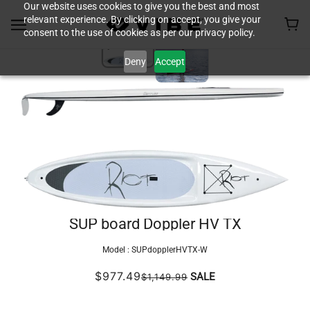
Our website uses cookies to give you the best and most
relevant experience. By clicking on accept, you give your
consent to the use of cookies as per our privacy policy.
Deny
Accept
SUP board Doppler HV TX
Model :
SUPdopplerHVTX-W
$977.49
SALE
$1,149.99