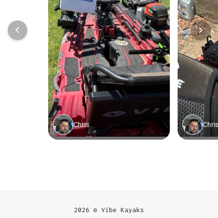
2026 © Vibe Kayaks