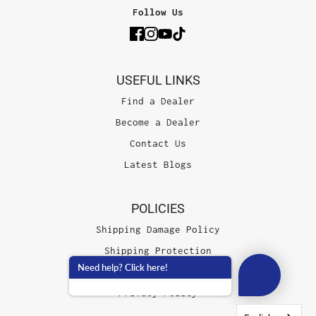
Follow Us
USEFUL LINKS
Find a Dealer
Become a Dealer
Contact Us
Latest Blogs
POLICIES
Shipping Damage Policy
Shipping Protection
Need help? Click here!
Terms of Service
Privacy Policy