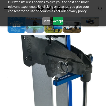
Our website uses cookies to give you the best and most
relevant experience. By clicking on accept, you give your
consent to the use of cookies as per our privacy policy.
Deny
Accept