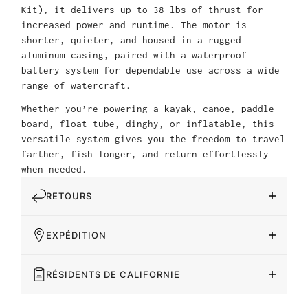
Kit), it delivers up to 38 lbs of thrust for
increased power and runtime. The motor is
shorter, quieter, and housed in a rugged
aluminum casing, paired with a waterproof
battery system for dependable use across a wide
range of watercraft.
Whether you’re powering a kayak, canoe, paddle
board, float tube, dinghy, or inflatable, this
versatile system gives you the freedom to travel
farther, fish longer, and return effortlessly
when needed.
RETOURS
EXPÉDITION
RÉSIDENTS DE CALIFORNIE