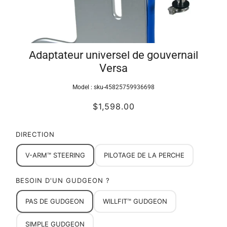
Adaptateur universel de gouvernail
Versa
Model :
sku-45825759936698
$1,598.00
DIRECTION
V-ARM™ STEERING
PILOTAGE DE LA PERCHE
BESOIN D'UN GUDGEON ?
PAS DE GUDGEON
WILLFIT™ GUDGEON
SIMPLE GUDGEON