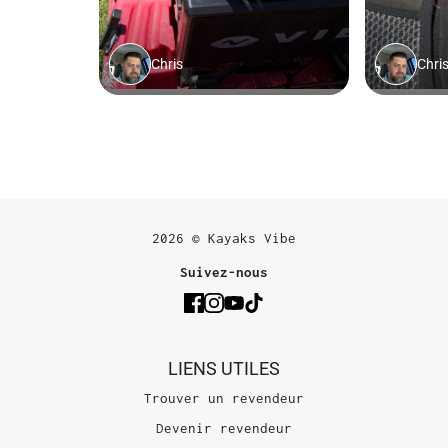
2026 © Kayaks Vibe
Suivez-nous
LIENS UTILES
Trouver un revendeur
Devenir revendeur