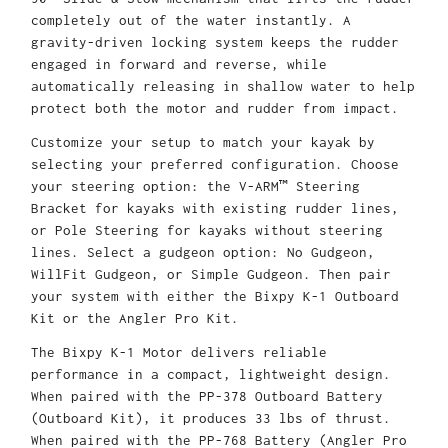
completely out of the water instantly. A
gravity-driven locking system keeps the rudder
engaged in forward and reverse, while
automatically releasing in shallow water to help
protect both the motor and rudder from impact.
Customize your setup to match your kayak by
selecting your preferred configuration. Choose
your steering option: the V-ARM™ Steering
Bracket for kayaks with existing rudder lines,
or Pole Steering for kayaks without steering
lines. Select a gudgeon option: No Gudgeon,
WillFit Gudgeon, or Simple Gudgeon. Then pair
your system with either the Bixpy K-1 Outboard
Kit or the Angler Pro Kit.
The Bixpy K-1 Motor delivers reliable
performance in a compact, lightweight design.
When paired with the PP-378 Outboard Battery
(Outboard Kit), it produces 33 lbs of thrust.
When paired with the PP-768 Battery (Angler Pro