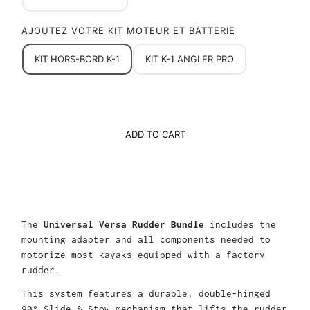
AJOUTEZ VOTRE KIT MOTEUR ET BATTERIE
KIT HORS-BORD K-1
KIT K-1 ANGLER PRO
ADD TO CART
The
Universal Versa Rudder Bundle
includes the
mounting adapter and all components needed to
motorize most kayaks equipped with a factory
rudder.
This system features a durable, double-hinged
90° Slide & Stow mechanism that lifts the rudder