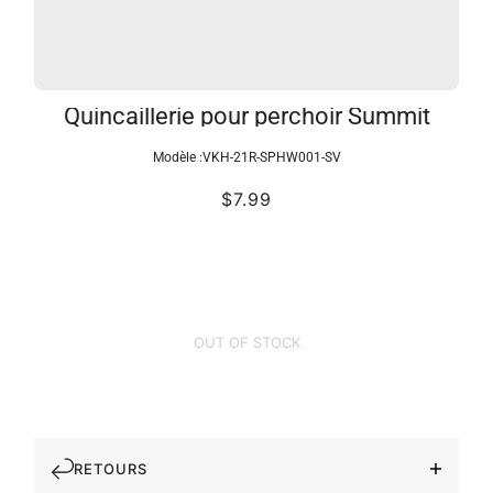
Quincaillerie pour perchoir Summit
Modèle :
VKH-21R-SPHW001-SV
$7.99
OUT OF STOCK
RETOURS