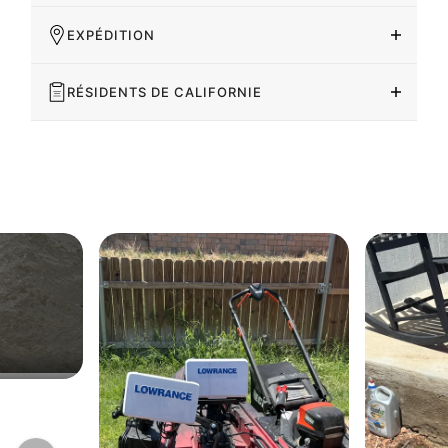
EXPÉDITION
RÉSIDENTS DE CALIFORNIE