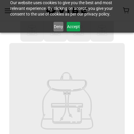
Our website uses cookies to give you the best and most
relevant experience. By clicking on accept, you give your
consent to the use of cookies as per our privacy policy.
Deny
Accept