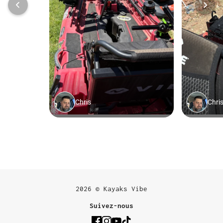
2026 © Kayaks Vibe
Suivez-nous