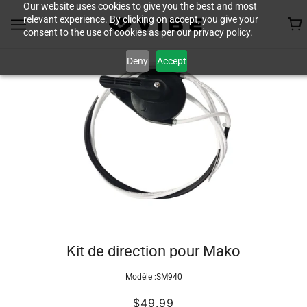
Our website uses cookies to give you the best and most
relevant experience. By clicking on accept, you give your
consent to the use of cookies as per our privacy policy.
Deny
Accept
Kit de direction pour Mako
Modèle :
SM940
$49.99