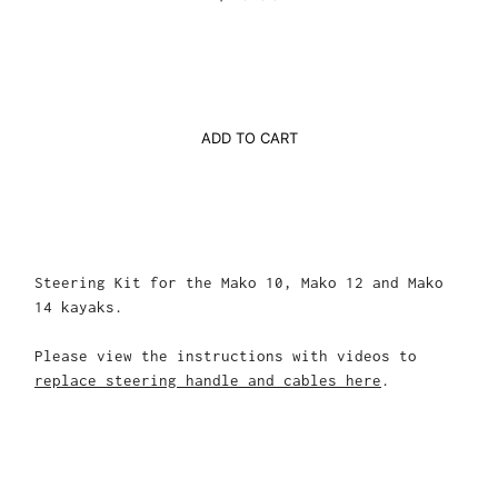
ADD TO CART
Steering Kit for the Mako 10, Mako 12 and Mako
14 kayaks.
Please view the instructions with videos to
replace steering handle and cables here
.