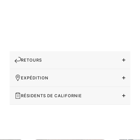
RETOURS
EXPÉDITION
RÉSIDENTS DE CALIFORNIE