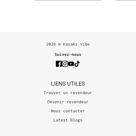
2026 © Kayaks Vibe
Suivez-nous
LIENS UTILES
Trouver un revendeur
Devenir revendeur
Nous contacter
Latest Blogs