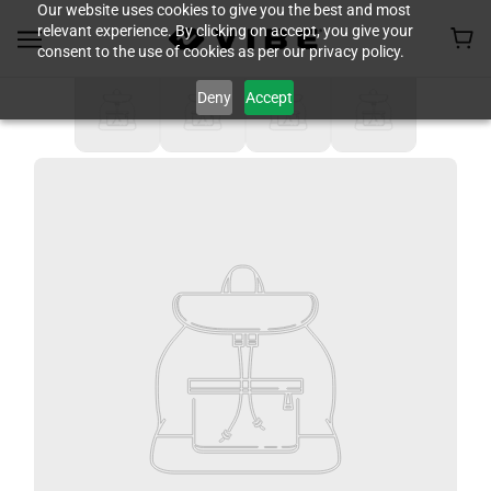
Our website uses cookies to give you the best and most
relevant experience. By clicking on accept, you give your
consent to the use of cookies as per our privacy policy.
Deny
Accept