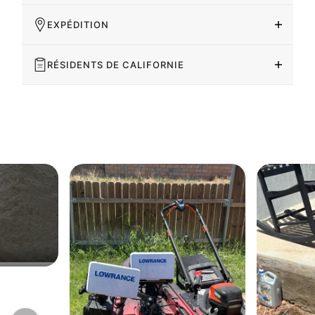
EXPÉDITION
RÉSIDENTS DE CALIFORNIE