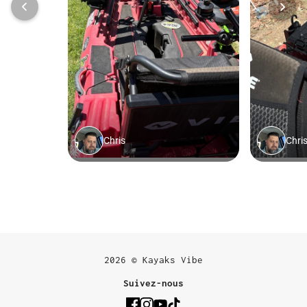
2026 © Kayaks Vibe
Suivez-nous