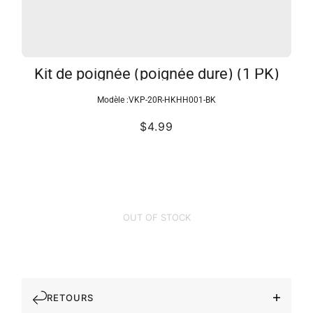
Kit de poignée (poignée dure) (1 PK)
Modèle :
VKP-20R-HKHH001-BK
$4.99
OUT OF STOCK
RETOURS