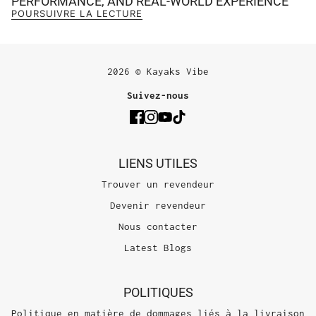
PERFORMANCE, AND REAL-WORLD EXPERIENCE
POURSUIVRE LA LECTURE
2026 © Kayaks Vibe
Suivez-nous
LIENS UTILES
Trouver un revendeur
Devenir revendeur
Nous contacter
Latest Blogs
POLITIQUES
Politique en matière de dommages liés à la livraison