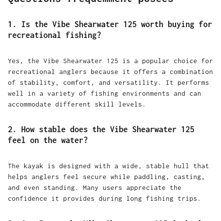
1. Is the Vibe Shearwater 125 worth buying for
recreational fishing?
Yes, the Vibe Shearwater 125 is a popular choice for
recreational anglers because it offers a combination
of stability, comfort, and versatility. It performs
well in a variety of fishing environments and can
accommodate different skill levels.
2. How stable does the Vibe Shearwater 125
feel on the water?
The kayak is designed with a wide, stable hull that
helps anglers feel secure while paddling, casting,
and even standing. Many users appreciate the
confidence it provides during long fishing trips.