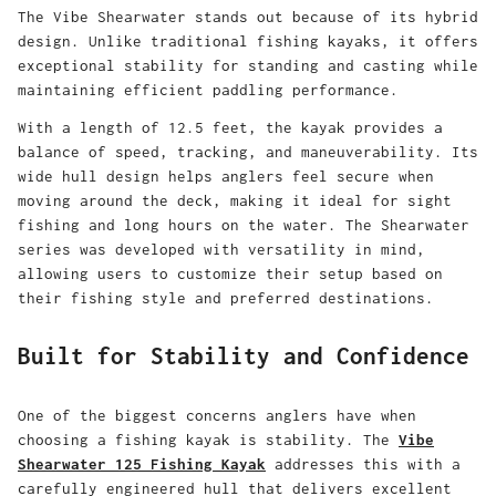
The Vibe Shearwater stands out because of its hybrid
design. Unlike traditional fishing kayaks, it offers
exceptional stability for standing and casting while
maintaining efficient paddling performance.
With a length of 12.5 feet, the kayak provides a
balance of speed, tracking, and maneuverability. Its
wide hull design helps anglers feel secure when
moving around the deck, making it ideal for sight
fishing and long hours on the water. The Shearwater
series was developed with versatility in mind,
allowing users to customize their setup based on
their fishing style and preferred destinations.
Built for Stability and Confidence
One of the biggest concerns anglers have when
choosing a fishing kayak is stability. The
Vibe
Shearwater 125 Fishing Kayak
addresses this with a
carefully engineered hull that delivers excellent