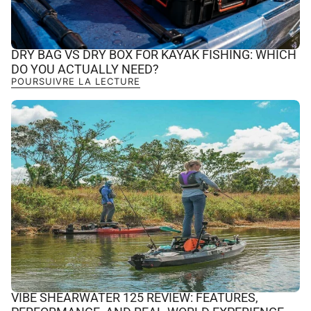
DRY BAG VS DRY BOX FOR KAYAK FISHING: WHICH
DO YOU ACTUALLY NEED?
POURSUIVRE LA LECTURE
VIBE SHEARWATER 125 REVIEW: FEATURES,