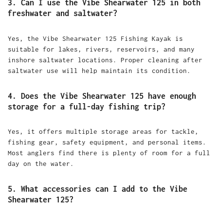
3. Can I use the Vibe Shearwater 125 in both
freshwater and saltwater?
Yes, the Vibe Shearwater 125 Fishing Kayak is
suitable for lakes, rivers, reservoirs, and many
inshore saltwater locations. Proper cleaning after
saltwater use will help maintain its condition.
4. Does the Vibe Shearwater 125 have enough
storage for a full-day fishing trip?
Yes, it offers multiple storage areas for tackle,
fishing gear, safety equipment, and personal items.
Most anglers find there is plenty of room for a full
day on the water.
5. What accessories can I add to the Vibe
Shearwater 125?