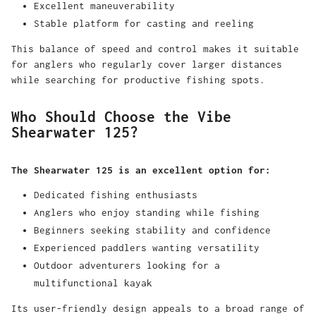
Excellent maneuverability
Stable platform for casting and reeling
This balance of speed and control makes it suitable
for anglers who regularly cover larger distances
while searching for productive fishing spots.
Who Should Choose the Vibe
Shearwater 125?
The Shearwater 125 is an excellent option for:
Dedicated fishing enthusiasts
Anglers who enjoy standing while fishing
Beginners seeking stability and confidence
Experienced paddlers wanting versatility
Outdoor adventurers looking for a
multifunctional kayak
Its user-friendly design appeals to a broad range of