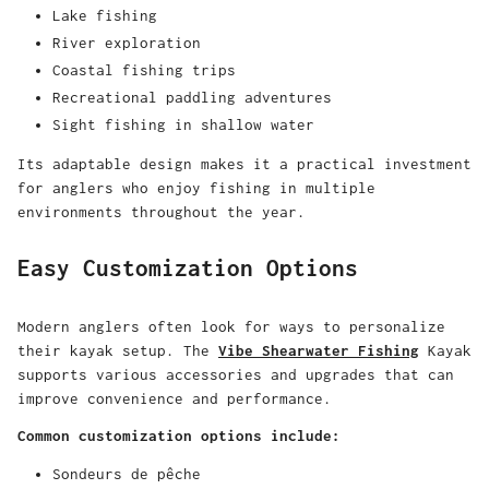
Lake fishing
River exploration
Coastal fishing trips
Recreational paddling adventures
Sight fishing in shallow water
Its adaptable design makes it a practical investment
for anglers who enjoy fishing in multiple
environments throughout the year.
Easy Customization Options
Modern anglers often look for ways to personalize
their kayak setup. The
Vibe Shearwater Fishing
Kayak
supports various accessories and upgrades that can
improve convenience and performance.
Common customization options include:
Sondeurs de pêche