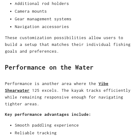
Additional rod holders
Camera mounts
Gear management systems
Navigation accessories
These customization possibilities allow users to
build a setup that matches their individual fishing
goals and preferences.
Performance on the Water
Performance is another area where the
Vibe
Shearwater
125 excels. The kayak tracks efficiently
while remaining responsive enough for navigating
tighter areas.
Key performance advantages include:
Smooth paddling experience
Reliable tracking