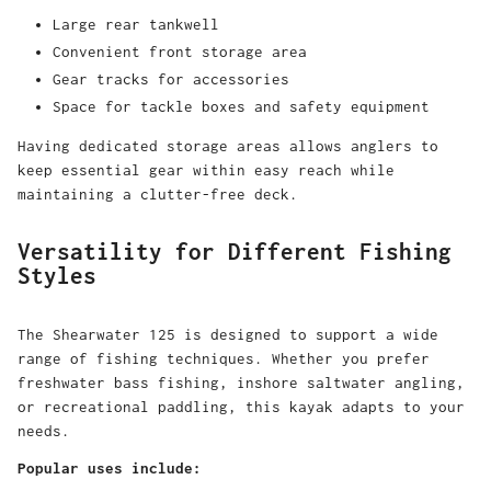
Large rear tankwell
Convenient front storage area
Gear tracks for accessories
Space for tackle boxes and safety equipment
Having dedicated storage areas allows anglers to
keep essential gear within easy reach while
maintaining a clutter-free deck.
Versatility for Different Fishing
Styles
The Shearwater 125 is designed to support a wide
range of fishing techniques. Whether you prefer
freshwater bass fishing, inshore saltwater angling,
or recreational paddling, this kayak adapts to your
needs.
Popular uses include: