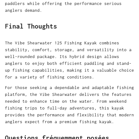
paddlers while offering the performance serious
anglers demand.
Final Thoughts
The Vibe Shearwater 125 Fishing Kayak combines
stability, comfort, storage, and versatility into a
well-rounded package. Its hybrid design allows
anglers to enjoy both efficient paddling and stand-
up fishing capabilities, making it a valuable choice
for a variety of fishing conditions.
For those seeking a dependable and adaptable fishing
platform, the Vibe Shearwater delivers the features
needed to enhance time on the water. From weekend
fishing trips to full-day adventures, this kayak
provides the performance and flexibility that modern
anglers expect from a premium fishing kayak.
Questions fréquemment posées