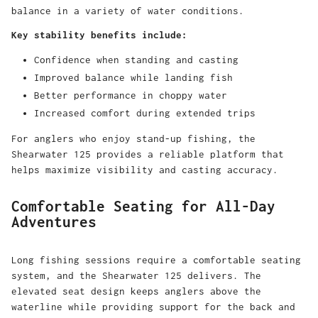
balance in a variety of water conditions.
Key stability benefits include:
Confidence when standing and casting
Improved balance while landing fish
Better performance in choppy water
Increased comfort during extended trips
For anglers who enjoy stand-up fishing, the
Shearwater 125 provides a reliable platform that
helps maximize visibility and casting accuracy.
Comfortable Seating for All-Day
Adventures
Long fishing sessions require a comfortable seating
system, and the Shearwater 125 delivers. The
elevated seat design keeps anglers above the
waterline while providing support for the back and