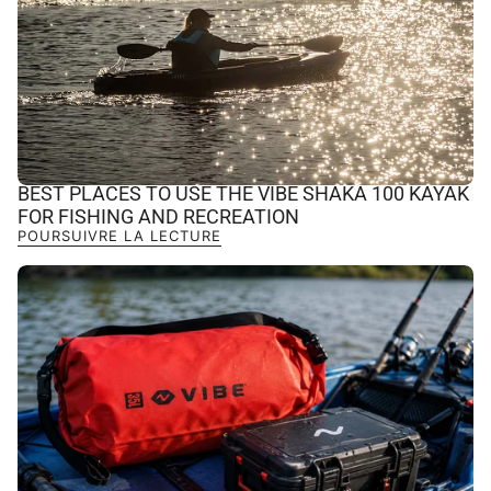
BEST PLACES TO USE THE VIBE SHAKA 100 KAYAK
FOR FISHING AND RECREATION
POURSUIVRE LA LECTURE