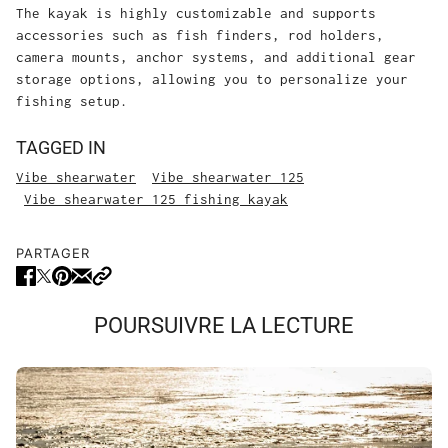
The kayak is highly customizable and supports
accessories such as fish finders, rod holders,
camera mounts, anchor systems, and additional gear
storage options, allowing you to personalize your
fishing setup.
TAGGED IN
Vibe shearwater
Vibe shearwater 125
Vibe shearwater 125 fishing kayak
PARTAGER
POURSUIVRE LA LECTURE