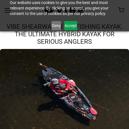
Our website uses cookies to give you the best and most
relevant experience. By clicking on accept, you give your
consent to the use of cookies as per our privacy policy.
Deny
Accept
VIBE SHEARWATER 125 FISHING KAYAK:
THE ULTIMATE HYBRID KAYAK FOR
SERIOUS ANGLERS