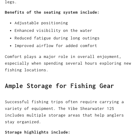
legs.
Benefits of the seating system include:
Adjustable positioning
Enhanced visibility on the water
Reduced fatigue during long outings
Improved airflow for added comfort
Comfort plays a major role in overall enjoyment,
especially when spending several hours exploring new
fishing locations.
Ample Storage for Fishing Gear
Successful fishing trips often require carrying a
variety of equipment. The Vibe Shearwater 125
includes multiple storage areas that help anglers
stay organized.
Storage highlights include: