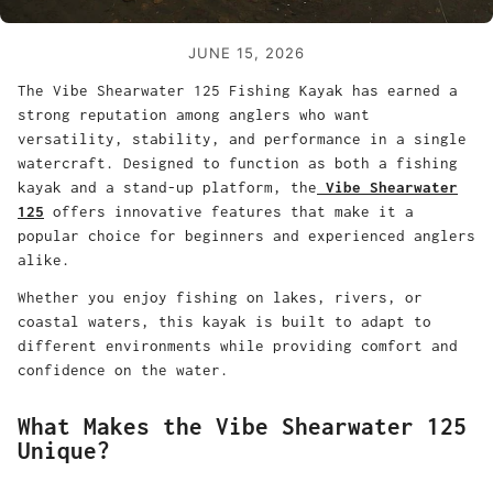
JUNE 15, 2026
The Vibe Shearwater 125 Fishing Kayak has earned a
strong reputation among anglers who want
versatility, stability, and performance in a single
watercraft. Designed to function as both a fishing
kayak and a stand-up platform, the
Vibe Shearwater
125
offers innovative features that make it a
popular choice for beginners and experienced anglers
alike.
Whether you enjoy fishing on lakes, rivers, or
coastal waters, this kayak is built to adapt to
different environments while providing comfort and
confidence on the water.
What Makes the Vibe Shearwater 125
Unique?