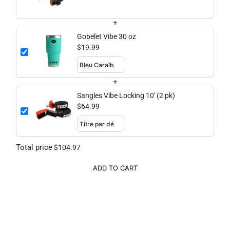
+
Gobelet Vibe 30 oz
$19.99
+
Sangles Vibe Locking 10' (2 pk)
$64.99
Total price
$104.97
ADD TO CART