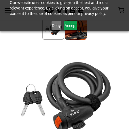
Our website uses cookies to give you the best and most
relevant experience. By clicking on accept, you give your
consent to the use of cookies as per our privacy policy.
Deny
Accept