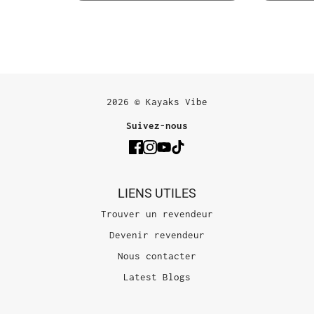
2026 © Kayaks Vibe
Suivez-nous
LIENS UTILES
Trouver un revendeur
Devenir revendeur
Nous contacter
Latest Blogs