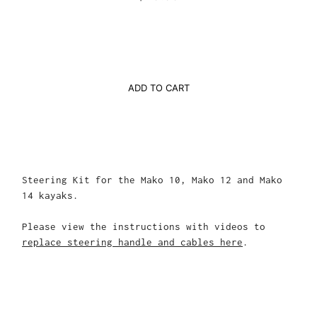
ADD TO CART
Steering Kit for the Mako 10, Mako 12 and Mako
14 kayaks.
Please view the instructions with videos to
replace steering handle and cables here
.