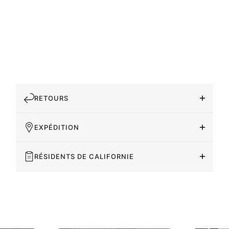
RETOURS
EXPÉDITION
RÉSIDENTS DE CALIFORNIE