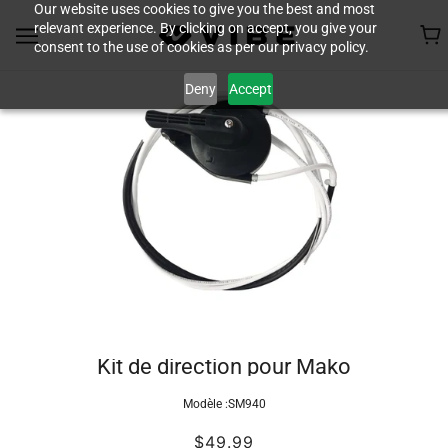
Our website uses cookies to give you the best and most
relevant experience. By clicking on accept, you give your
consent to the use of cookies as per our privacy policy.
Deny
Accept
Kit de direction pour Mako
Modèle :
SM940
$49.99