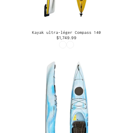
Kayak ultra-léger Compass 140
$1,749.99
Couleur