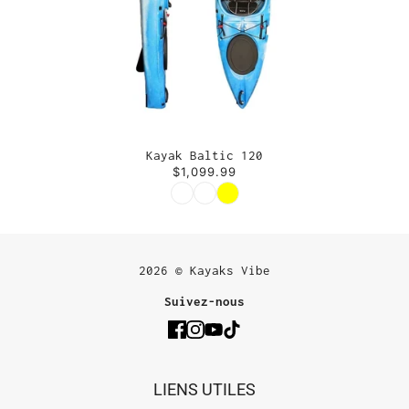
Kayak Baltic 120
$1,099.99
Couleur
2026 © Kayaks Vibe
Suivez-nous
LIENS UTILES