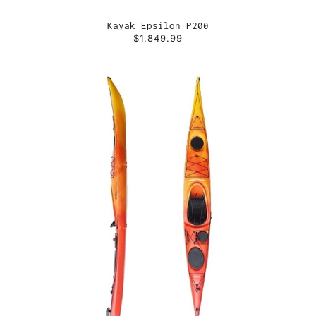
Kayak Epsilon P200
$1,849.99