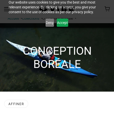
Our website uses cookies to give you the best and most
relevant experience. By clicking on accept, you give your
consent to the use of cookies as per our privacy policy.
Accueil
Collections
Conception Boréale
Deny
Accept
CONCEPTION
BORÉALE
AFFINER