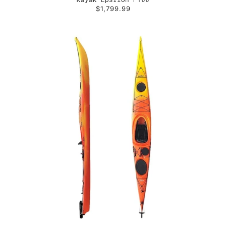
$1,799.99