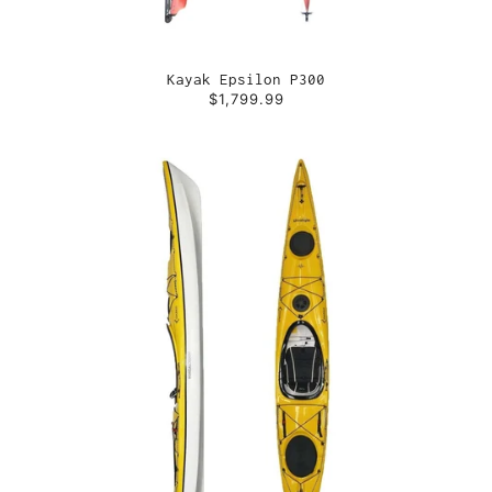
Kayak Epsilon P300
$1,799.99