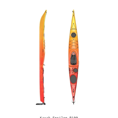
Kayak Epsilon P100