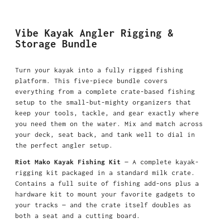
Vibe Kayak Angler Rigging &
Storage Bundle
Turn your kayak into a fully rigged fishing
platform. This five-piece bundle covers
everything from a complete crate-based fishing
setup to the small-but-mighty organizers that
keep your tools, tackle, and gear exactly where
you need them on the water. Mix and match across
your deck, seat back, and tank well to dial in
the perfect angler setup.
Riot Mako Kayak Fishing Kit
— A complete kayak-
rigging kit packaged in a standard milk crate.
Contains a full suite of fishing add-ons plus a
hardware kit to mount your favorite gadgets to
your tracks — and the crate itself doubles as
both a seat and a cutting board.