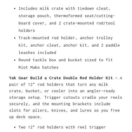
Includes milk crate with tiedown cleat,
storage pouch, thermoformed seat/cutting-
board cover, and 2 crate-mounted rod/tool
holders
Track-mounted rod holder, anchor trolley
kit, anchor cleat, anchor kit, and 2 paddle
leashes included
Round tackle box and bucket sized to fit
Riot Mako hatches
Yak Gear Build a Crate Double Rod Holder Kit
— A
pair of 12" rod holders that turn any milk
crate, bucket, or cooler into an angler-ready
storage setup. Trigger cutouts cradle your reels
securely, and the mounting brackets include
slots for pliers, knives, and lures so you free
up deck space.
Two 12" rod holders with reel trigger