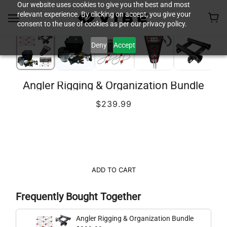
Our website uses cookies to give you the best and most
relevant experience. By clicking on accept, you give your
consent to the use of cookies as per our privacy policy.
Deny
Accept
Angler Rigging & Organization Bundle
$239.99
ADD TO CART
Frequently Bought Together
Angler Rigging & Organization Bundle