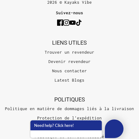
2026 © Kayaks Vibe
Suivez-nous
LIENS UTILES
Trouver un revendeur
Devenir revendeur
Nous contacter
Latest Blogs
POLITIQUES
Politique en matière de dommages liés à la livraison
Protection de l'expédition
Need help? Click here!
Conditions d'utilisation
Politique de confidentialité