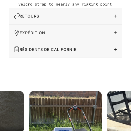
velcro strap to nearly any rigging point
RETOURS
EXPÉDITION
RÉSIDENTS DE CALIFORNIE