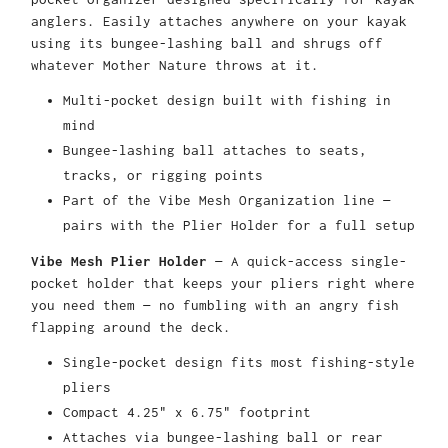
anglers. Easily attaches anywhere on your kayak
using its bungee-lashing ball and shrugs off
whatever Mother Nature throws at it.
Multi-pocket design built with fishing in
mind
Bungee-lashing ball attaches to seats,
tracks, or rigging points
Part of the Vibe Mesh Organization line —
pairs with the Plier Holder for a full setup
Vibe Mesh Plier Holder
— A quick-access single-
pocket holder that keeps your pliers right where
you need them — no fumbling with an angry fish
flapping around the deck.
Single-pocket design fits most fishing-style
pliers
Compact 4.25" x 6.75" footprint
Attaches via bungee-lashing ball or rear