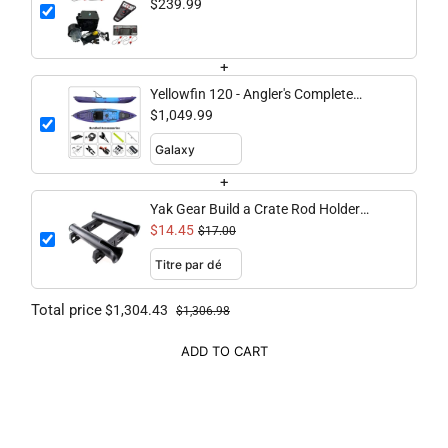
$239.99
+
Yellowfin 120 - Angler's Complete
Bundle
$1,049.99
+
Yak Gear Build a Crate Rod Holder
Kit/Double
$14.45
$17.00
Total price
$1,304.43
$1,306.98
ADD TO CART