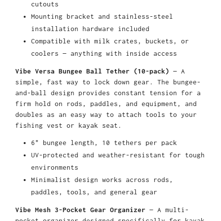
cutouts
Mounting bracket and stainless-steel
installation hardware included
Compatible with milk crates, buckets, or
coolers — anything with inside access
Vibe Versa Bungee Ball Tether (10-pack)
— A
simple, fast way to lock down gear. The bungee-
and-ball design provides constant tension for a
firm hold on rods, paddles, and equipment, and
doubles as an easy way to attach tools to your
fishing vest or kayak seat.
6" bungee length, 10 tethers per pack
UV-protected and weather-resistant for tough
environments
Minimalist design works across rods,
paddles, tools, and general gear
Vibe Mesh 3-Pocket Gear Organizer
— A multi-
pocket organizer designed specifically for kayak