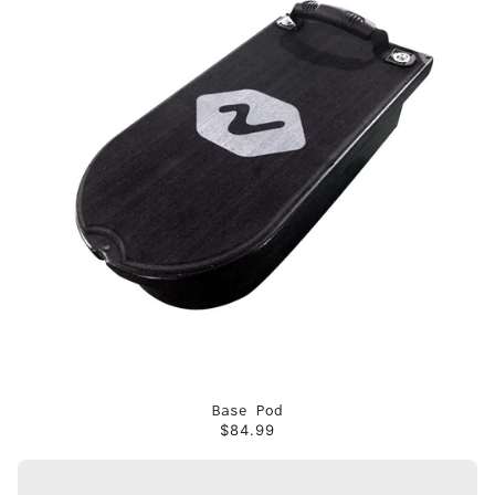
Base Pod
$84.99