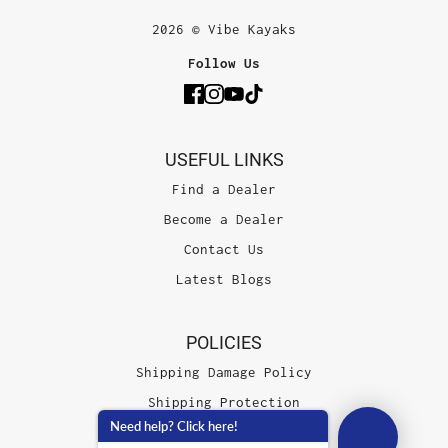
2026 © Vibe Kayaks
Follow Us
USEFUL LINKS
Find a Dealer
Become a Dealer
Contact Us
Latest Blogs
POLICIES
Shipping Damage Policy
Shipping Protection
Need help? Click here!
Terms of Service