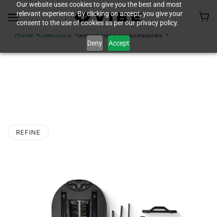
Our website uses cookies to give you the best and most
relevant experience. By clicking on accept, you give your
consent to the use of cookies as per our privacy policy.
Home
Collections
Shearwater 125 Accessories
Deny
Accept
SHEARWATER 125
ACCESSORIES
REFINE
O PAGINATION