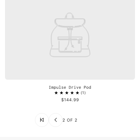
Impulse Drive Pod
1
$144.99
2 OF 2