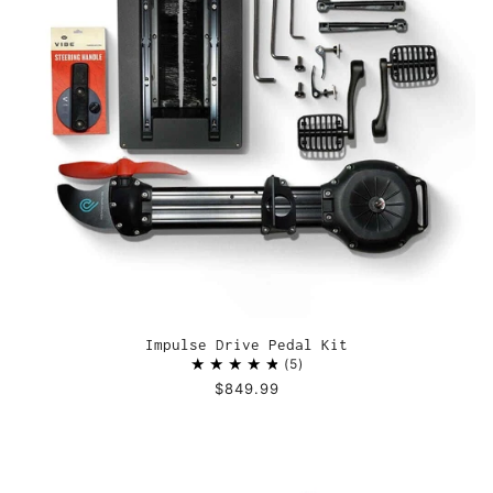
Impulse Drive Pedal Kit
5
$849.99