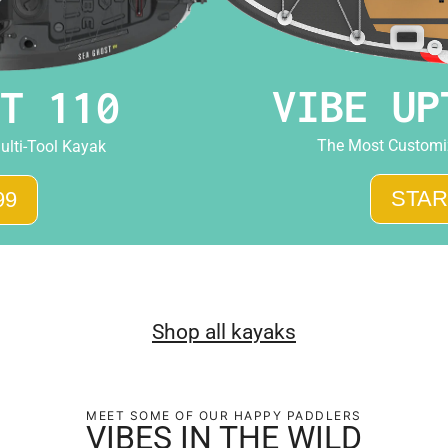
VIBE UP
T 110
The Most Customiz
ulti-Tool Kayak
STAR
99
Shop all kayaks
MEET SOME OF OUR HAPPY PADDLERS
VIBES IN THE WILD