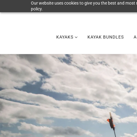
Our website uses cookies to give you the best and most r
policy.
KAYAKS
KAYAK BUNDLES
A