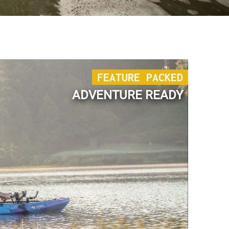
FEATURE PACKED
ADVENTURE READY