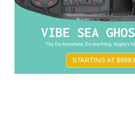
VIBE SEA GHOS
The Go-Anywhere, Do-Anything, Angler's M
STARTING AT $999.