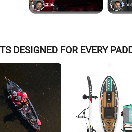
TS DESIGNED FOR EVERY PAD