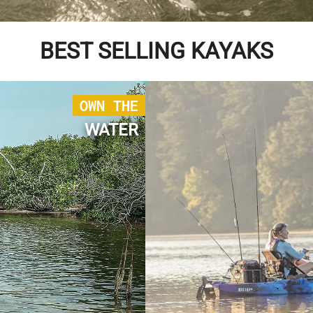
BEST SELLING KAYAKS
OWN THE
WATER