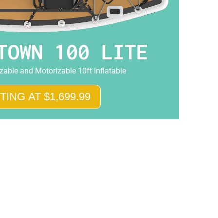
TOWN 100 LITE
able and Motorizable 10ft Inflatable
TING AT $1,699.99