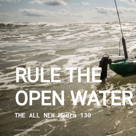
RULE THE
OPEN WATER
THE ALL NEW Hydra 130
SHOP NOW!