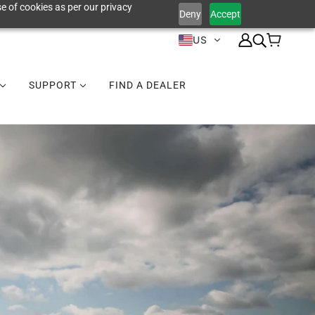
e of cookies as per our privacy
Deny
Accept
US
SUPPORT
FIND A DEALER