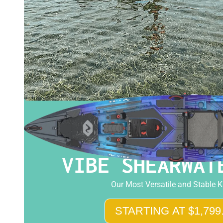
VIBE SHEARWAT
Our Most Versatile and Stable 
STARTING AT $1,799