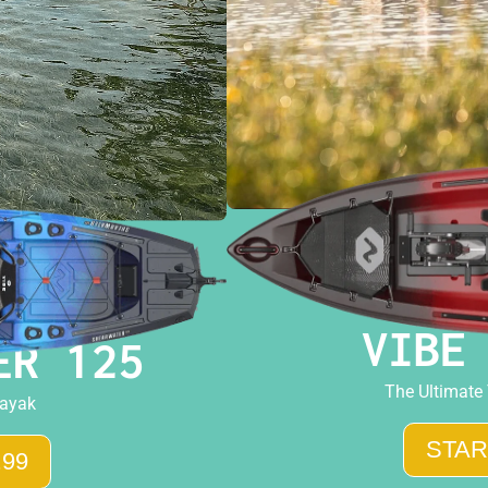
VIBE
ER 125
The Ultimate
Kayak
STAR
.99