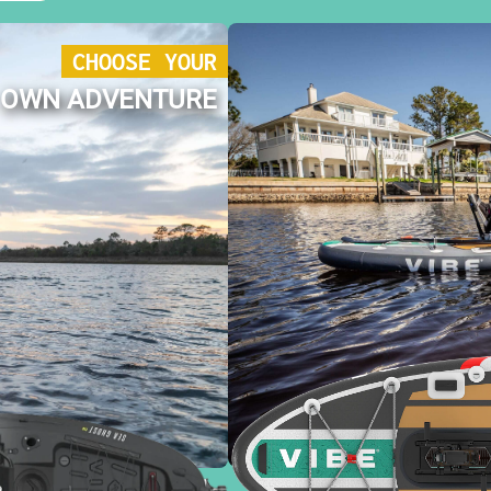
CHOOSE YOUR
OWN ADVENTURE