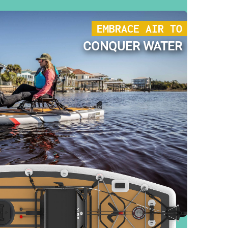
EMBRACE AIR TO
CONQUER WATER