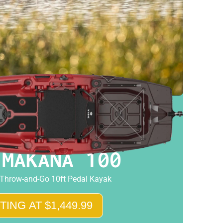
 MAKANA 100
 Throw-and-Go 10ft Pedal Kayak
TING AT $1,449.99