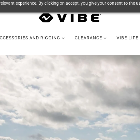
elevant experience. By clicking on accept, you give your consent to the us
CCESSORIES AND RIGGING
CLEARANCE
VIBE LIFE